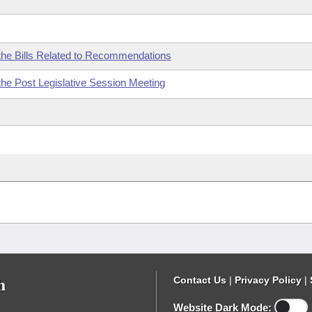
the Bills Related to Recommendations
the Post Legislative Session Meeting
h
Contact Us
|
Privacy Policy
|
Website Dark Mode: