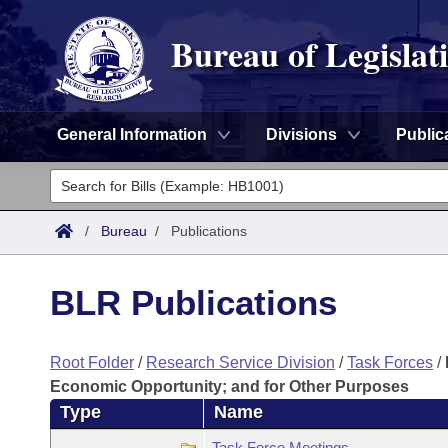
Bureau of Legislat
General Information
Divisions
Public
General Information
Director's Office
Divisions
/
Bureau
/
Publications
Admin Services
Publications
Key Staff
BLR Publications
Fiscal
Contact Us
Root Folder
/
Research Service Division
/
Task Forces
/
Legal
Economic Opportunity; and for Other Purposes
Type
Name
Research
Task Force Meetings