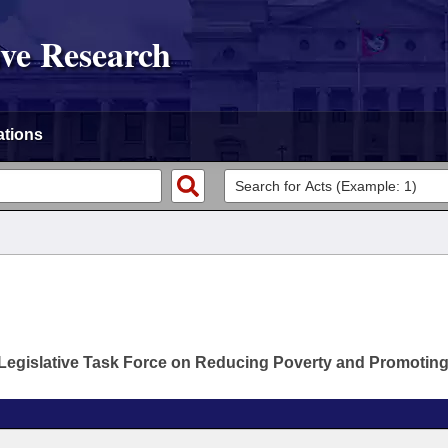
ive Research
ations
Legislative Task Force on Reducing Poverty and Promotin