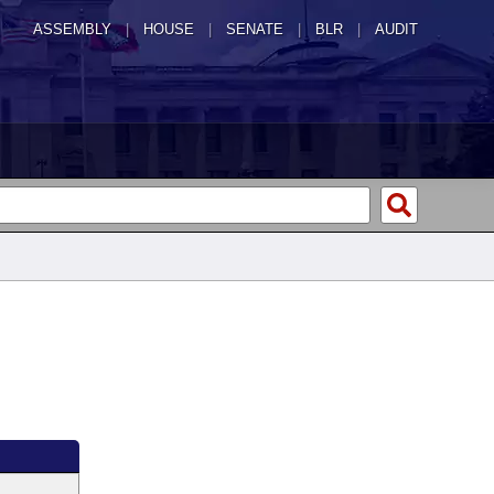
ASSEMBLY
|
HOUSE
|
SENATE
|
BLR
|
AUDIT
g