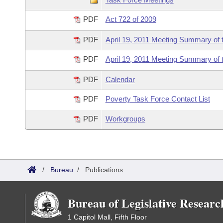
Information Technology
PDF
Act 722 of 2009
PDF
April 19, 2011 Meeting Summary of 
PDF
April 19, 2011 Meeting Summary of 
PDF
Calendar
PDF
Poverty Task Force Contact List
PDF
Workgroups
/
Bureau
/
Publications
Bureau of Legislative Researc
1 Capitol Mall, Fifth Floor