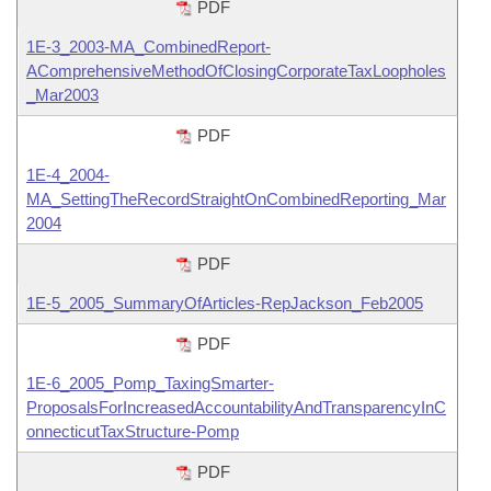
PDF
1E-3_2003-MA_CombinedReport-
AComprehensiveMethodOfClosingCorporateTaxLoopholes
_Mar2003
PDF
1E-4_2004-
MA_SettingTheRecordStraightOnCombinedReporting_Mar
2004
PDF
1E-5_2005_SummaryOfArticles-RepJackson_Feb2005
PDF
1E-6_2005_Pomp_TaxingSmarter-
ProposalsForIncreasedAccountabilityAndTransparencyInC
onnecticutTaxStructure-Pomp
PDF