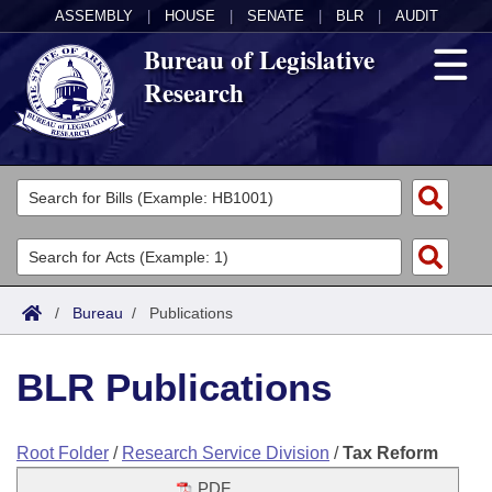
ASSEMBLY
|
HOUSE
|
SENATE
|
BLR
|
AUDIT
Bureau of Legislative
Research
General Information
Director's Office
Divisions
Admin Services
Publications
Key Staff
/
Bureau
/
Publications
Fiscal
Contact Us
BLR Publications
Legal
Root Folder
/
Research Service Division
/
Tax Reform
Research
PDF