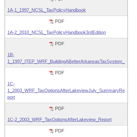
Information Technology
1A-1_1997_NCSL_TaxPolicyHandbook
PDF
1A-2_2010_NCSL_TaxPolicyHandbook3rdEdition
PDF
1B-
1_1997_ITEP_WRF_BuildingABetterArkansasTaxSystem_
PDF
1C-
1_2003_WRF_TaxOptionsAfterLakeviewJuly_SummaryRe
port
PDF
1C-2_2003_WRF_TaxOptionsAfterLakeview_Report
PDF