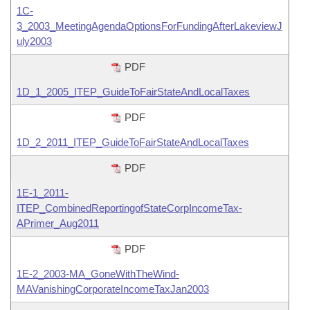
1C-
3_2003_MeetingAgendaOptionsForFundingAfterLakeviewJ
uly2003
PDF
1D_1_2005_ITEP_GuideToFairStateAndLocalTaxes
PDF
1D_2_2011_ITEP_GuideToFairStateAndLocalTaxes
PDF
1E-1_2011-
ITEP_CombinedReportingofStateCorpIncomeTax-
APrimer_Aug2011
PDF
1E-2_2003-MA_GoneWithTheWind-
MAVanishingCorporateIncomeTaxJan2003