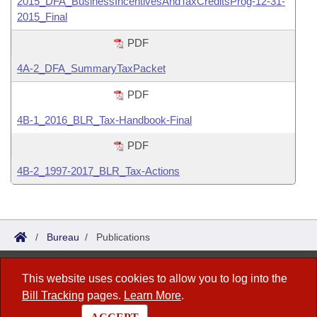
2015_DFA_BusinessIncentivesAndTaxCreditsProg-12-31-
2015_Final
PDF
4A-2_DFA_SummaryTaxPacket
PDF
4B-1_2016_BLR_Tax-Handbook-Final
PDF
4B-2_1997-2017_BLR_Tax-Actions
/
Bureau
/
Publications
Bureau of Legislative Research
This website uses cookies to allow you to log into the
Bill Tracking
pages.
Learn More
.
1 Capitol Mall, Fifth Floor
Little Rock, AR 72201