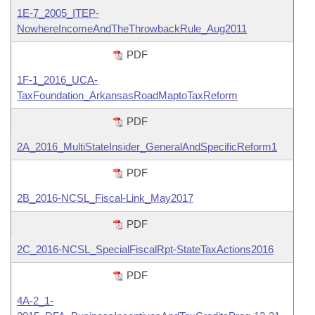
1E-7_2005_ITEP-
NowhereIncomeAndTheThrowbackRule_Aug2011
PDF
1F-1_2016_UCA-
TaxFoundation_ArkansasRoadMaptoTaxReform
PDF
2A_2016_MultiStateInsider_GeneralAndSpecificReform1
PDF
2B_2016-NCSL_Fiscal-Link_May2017
PDF
2C_2016-NCSL_SpecialFiscalRpt-StateTaxActions2016
PDF
4A-2_1-