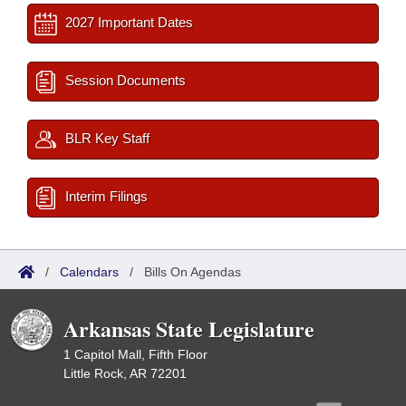
2027 Important Dates
Session Documents
BLR Key Staff
Interim Filings
/
Calendars
/
Bills On Agendas
Arkansas State Legislature
1 Capitol Mall, Fifth Floor
Little Rock, AR 72201