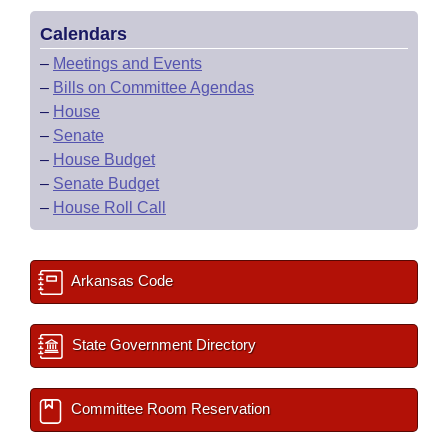
Calendars
–
Meetings and Events
–
Bills on Committee Agendas
–
House
–
Senate
–
House Budget
–
Senate Budget
–
House Roll Call
Arkansas Code
State Government Directory
Committee Room Reservation