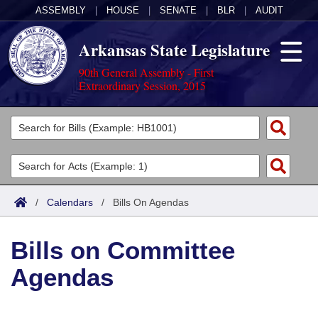
ASSEMBLY
|
HOUSE
|
SENATE
|
BLR
|
AUDIT
Arkansas State Legislature
90th General Assembly - First
Extraordinary Session, 2015
Legislators
List All
Committees
Joint
Acts
Search
/
Calendars
/
Bills On Agendas
Search by Range
Bills
Senate
District Finder
Bills on Committee
Search by Range
Calendars
Advanced Search
House
Agendas
Meetings and Events
Arkansas Law
Advanced Search
Code Sections Amended
Task Force
Arkansas Code and Constitution of 1874
Budget