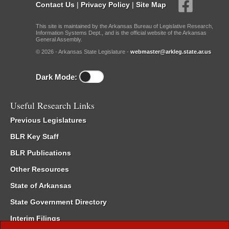
Contact Us
|
Privacy Policy
|
Site Map
This site is maintained by the Arkansas Bureau of Legislative Research,
Information Systems Dept., and is the official website of the Arkansas
General Assembly.
© 2026 - Arkansas State Legislature -
webmaster@arkleg.state.ar.us
Dark Mode:
Useful Research Links
Previous Legislatures
BLR Key Staff
BLR Publications
Other Resources
State of Arkansas
State Government Directory
Interim Filings