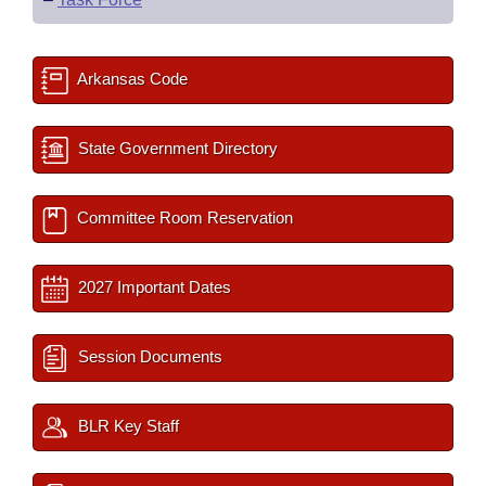
Arkansas Code
State Government Directory
Committee Room Reservation
2027 Important Dates
Session Documents
BLR Key Staff