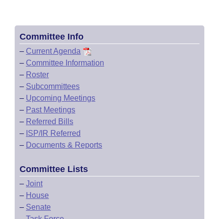
Committee Info
–
Current Agenda
–
Committee Information
–
Roster
–
Subcommittees
–
Upcoming Meetings
–
Past Meetings
–
Referred Bills
–
ISP/IR Referred
–
Documents & Reports
Committee Lists
–
Joint
–
House
–
Senate
–
Task Force