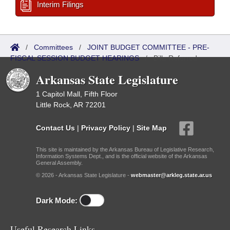
Interim Filings
/
Committees
/
JOINT BUDGET COMMITTEE - PRE-
FISCAL SESSION BUDGET HEARINGS
/
Bills Referred
Arkansas State Legislature
1 Capitol Mall, Fifth Floor
Little Rock, AR 72201
Contact Us
|
Privacy Policy
|
Site Map
This site is maintained by the Arkansas Bureau of Legislative Research,
Information Systems Dept., and is the official website of the Arkansas
General Assembly.
© 2026 - Arkansas State Legislature -
webmaster@arkleg.state.ar.us
Dark Mode:
Useful Research Links