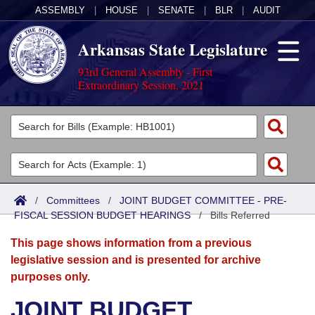
ASSEMBLY
|
HOUSE
|
SENATE
|
BLR
|
AUDIT
Arkansas State Legislature
93rd General Assembly - First
Extraordinary Session, 2021
Legislators
List All
Committees
Joint
Acts
Search
/
Committees
/
JOINT BUDGET COMMITTEE - PRE-
FISCAL SESSION BUDGET HEARINGS
Search by Range
/
Bills Referred
Bills
Senate
District Finder
This page shows information from a previous
Search by Range
Calendars
Advanced Search
House
legislative session and is presented for archive
purposes only.
Meetings and Events
Arkansas Law
Advanced Search
Code Sections Amended
Task Force
JOINT BUDGET
Arkansas Code and Constitution of 1874
Budget