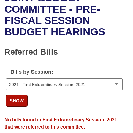
Bills on Committee Agendas
Recent Activities
Bills in House Committees
COMMITTEE - PRE-
Search Center
Uncodified Historic Legislation
House
FISCAL SESSION
Recently Filed
Bills in Senate Committees
BUDGET HEARINGS
Governor's Veto List
Senate
Personalized Bill Tracking
Bills in Joint Committees
House Budget
Bills Returned from Committee
Referred Bills
Meetings Of The Whole/Business Meetings
Senate Budget
Bill Conflicts Report
Bills by Session:
House Roll Call
SHOW
No bills found in First Extraordinary Session, 2021
that were referred to this committee.