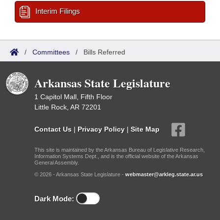
Interim Filings
/
Committees
/
Bills Referred
Arkansas State Legislature
1 Capitol Mall, Fifth Floor
Little Rock, AR 72201
Contact Us
|
Privacy Policy
|
Site Map
This site is maintained by the Arkansas Bureau of Legislative Research,
Information Systems Dept., and is the official website of the Arkansas
General Assembly.
© 2026 - Arkansas State Legislature -
webmaster@arkleg.state.ar.us
Dark Mode: