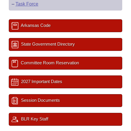
–
Task Force
Arkansas Code
State Government Directory
Committee Room Reservation
2027 Important Dates
Session Documents
BLR Key Staff