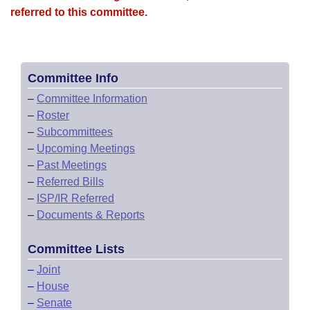
referred to this committee.
Committee Info
–
Committee Information
–
Roster
–
Subcommittees
–
Upcoming Meetings
–
Past Meetings
–
Referred Bills
–
ISP/IR Referred
–
Documents & Reports
Committee Lists
–
Joint
–
House
–
Senate