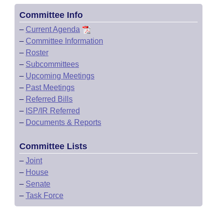
Committee Info
–
Current Agenda
–
Committee Information
–
Roster
–
Subcommittees
–
Upcoming Meetings
–
Past Meetings
–
Referred Bills
–
ISP/IR Referred
–
Documents & Reports
Committee Lists
–
Joint
–
House
–
Senate
–
Task Force