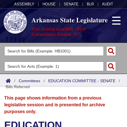
ASSEMBLY
|
HOUSE
|
SENATE
|
BLR
|
AUDIT
Arkansas State Legislature
93rd General Assembly - First
Extraordinary Session, 2021
Legislators
List All
Committees
Joint
Acts
Search
/
Committees
/
EDUCATION COMMITTEE - SENATE
/
Bills Referred
Search by Range
Bills
Senate
District Finder
This page shows information from a previous
Search by Range
Calendars
Advanced Search
House
legislative session and is presented for archive
purposes only.
Meetings and Events
Arkansas Law
Advanced Search
Code Sections Amended
Task Force
EDUCATION
Arkansas Code and Constitution of 1874
Budget