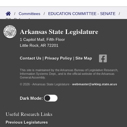
/
Committees
/
EDUCATION COMMITTEE - SENATE
/
Bills Referred
Arkansas State Legislature
1 Capitol Mall, Fifth Floor
Little Rock, AR 72201
Contact Us
|
Privacy Policy
|
Site Map
This site is maintained by the Arkansas Bureau of Legislative Research,
Information Systems Dept., and is the official website of the Arkansas
General Assembly.
© 2026 - Arkansas State Legislature -
webmaster@arkleg.state.ar.us
Dark Mode:
Useful Research Links
Previous Legislatures