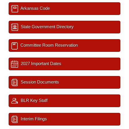
Arkansas Code
State Government Directory
Committee Room Reservation
2027 Important Dates
Session Documents
BLR Key Staff
Interim Filings