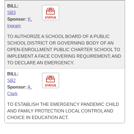
BILL:
SB3
STATUS
Sponsor:
K.
Ingram
TO AUTHORIZE A SCHOOL BOARD OF A PUBLIC
SCHOOL DISTRICT OR GOVERNING BODY OF AN
OPEN-ENROLLMENT PUBLIC CHARTER SCHOOL TO
IMPLEMENT A FACE COVERING REQUIREMENT; AND
TO DECLARE AN EMERGENCY.
BILL:
SB2
STATUS
Sponsor:
A.
Clark
TO ESTABLISH THE EMERGENCY PANDEMIC CHILD
AND FAMILY PROTECTION LOCAL CONTROL AND
CHOICE IN EDUCATION ACT.