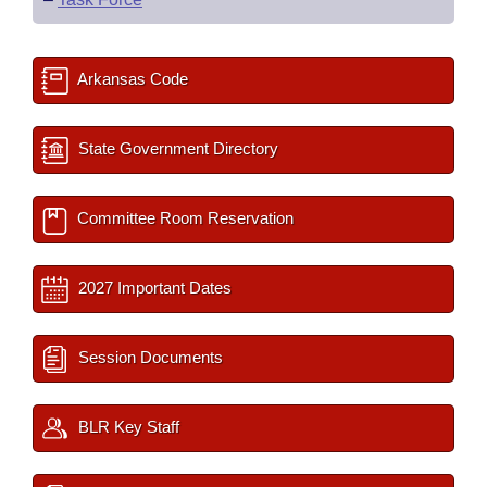
Arkansas Code
State Government Directory
Committee Room Reservation
2027 Important Dates
Session Documents
BLR Key Staff