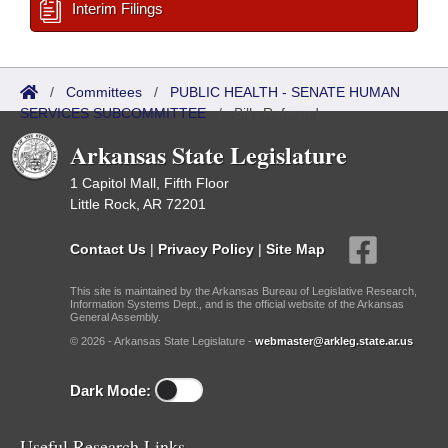
Interim Filings
/
Committees
/
PUBLIC HEALTH - SENATE HUMAN
SERVICES SUBCOMMITTEE
/
Bills Referred
Arkansas State Legislature
1 Capitol Mall, Fifth Floor
Little Rock, AR 72201
Contact Us
|
Privacy Policy
|
Site Map
This site is maintained by the Arkansas Bureau of Legislative Research,
Information Systems Dept., and is the official website of the Arkansas
General Assembly.
© 2026 - Arkansas State Legislature -
webmaster@arkleg.state.ar.us
Dark Mode:
Useful Research Links