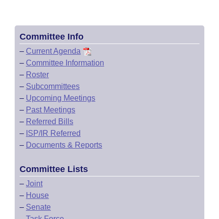
Committee Info
–
Current Agenda
–
Committee Information
–
Roster
–
Subcommittees
–
Upcoming Meetings
–
Past Meetings
–
Referred Bills
–
ISP/IR Referred
–
Documents & Reports
Committee Lists
–
Joint
–
House
–
Senate
–
Task Force