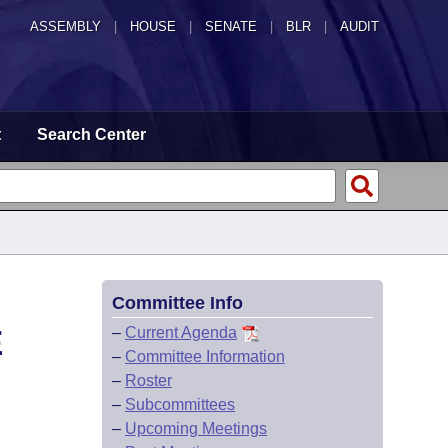
ASSEMBLY
|
HOUSE
|
SENATE
|
BLR
|
AUDIT
t
Search Center
Committee Info
E
–
Current Agenda
–
Committee Information
–
Roster
–
Subcommittees
–
Upcoming Meetings