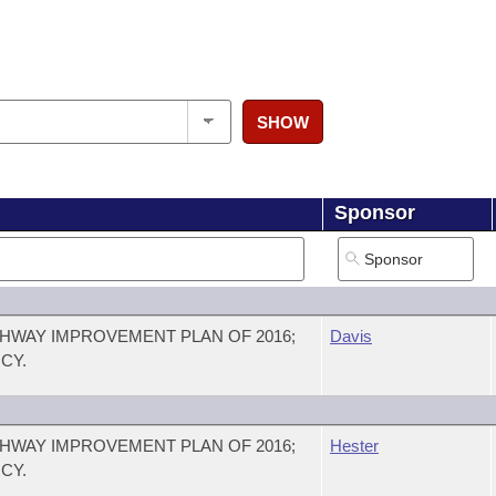
SHOW
Sponsor
HWAY IMPROVEMENT PLAN OF 2016;
Davis
CY.
HWAY IMPROVEMENT PLAN OF 2016;
Hester
CY.