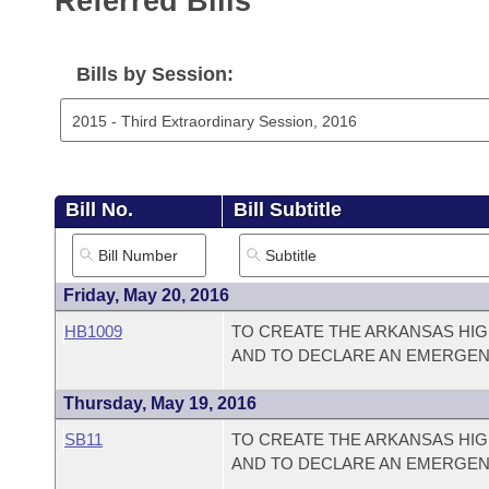
Referred Bills
Arkansas Code and Constitution of 1874
Budget
Bills on Committee Agendas
Recent Activities
Bills in House Committees
Search Center
Uncodified Historic Legislation
House
Bills by Session:
Recently Filed
Bills in Senate Committees
Governor's Veto List
Senate
Personalized Bill Tracking
Bills in Joint Committees
House Budget
Bills Returned from Committee
Meetings Of The Whole/Business Meetings
Bill No.
Bill Subtitle
Senate Budget
Bill Conflicts Report
House Roll Call
Friday, May 20, 2016
HB1009
TO CREATE THE ARKANSAS HIG
AND TO DECLARE AN EMERGEN
Thursday, May 19, 2016
SB11
TO CREATE THE ARKANSAS HIG
AND TO DECLARE AN EMERGEN