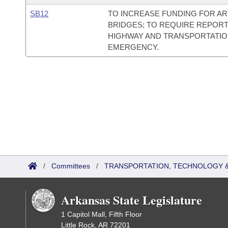
SB12
TO INCREASE FUNDING FOR AR
BRIDGES; TO REQUIRE REPORT
HIGHWAY AND TRANSPORTATIO
EMERGENCY.
/
Committees
/
TRANSPORTATION, TECHNOLOGY & 
Arkansas State Legislature
1 Capitol Mall, Fifth Floor
Little Rock, AR 72201