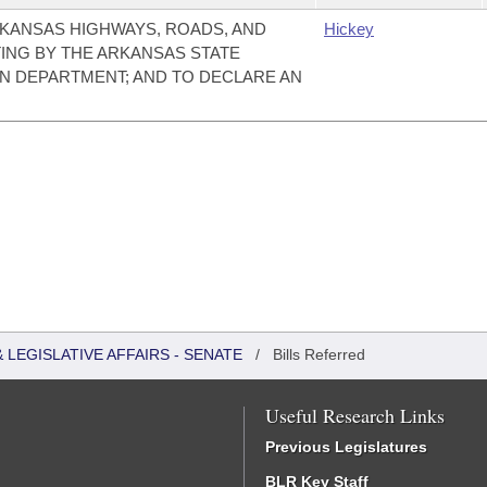
KANSAS HIGHWAYS, ROADS, AND
Hickey
ING BY THE ARKANSAS STATE
N DEPARTMENT; AND TO DECLARE AN
LEGISLATIVE AFFAIRS - SENATE
/
Bills Referred
Useful Research Links
Previous Legislatures
BLR Key Staff