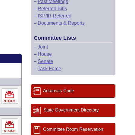
–
Past Meetings
–
Referred Bills
–
ISP/IR Referred
–
Documents & Reports
Committee Lists
–
Joint
–
House
–
Senate
–
Task Force
Arkansas Code
STATUS
State Government Directory
Committee Room Reservation
STATUS