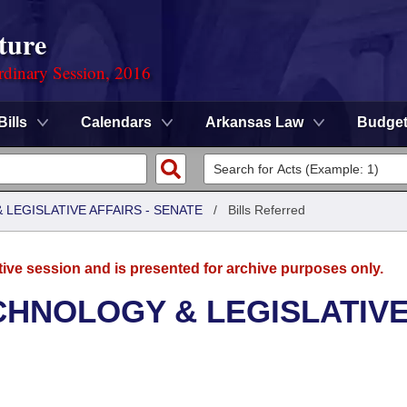
ture
rdinary Session, 2016
Bills
Calendars
Arkansas Law
Budge
LEGISLATIVE AFFAIRS - SENATE
/
Bills Referred
tive session and is presented for archive purposes only.
CHNOLOGY & LEGISLATIV