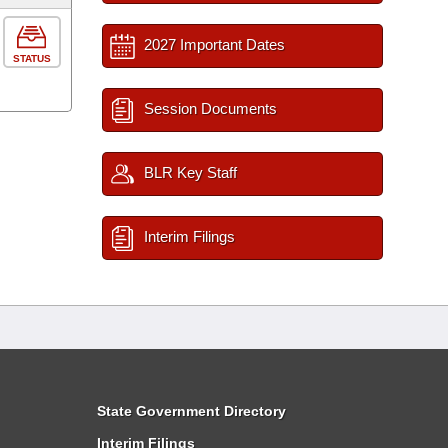
2027 Important Dates
STATUS
Session Documents
BLR Key Staff
Interim Filings
State Government Directory
Interim Filings