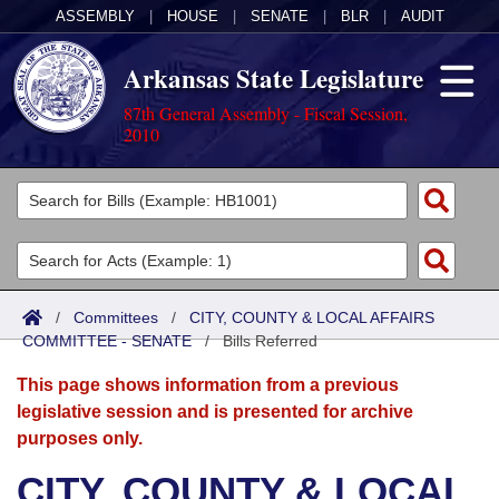
ASSEMBLY
|
HOUSE
|
SENATE
|
BLR
|
AUDIT
Arkansas State Legislature
87th General Assembly - Fiscal Session,
2010
Legislators
List All
Committees
Joint
Acts
Search
/
Committees
/
CITY, COUNTY & LOCAL AFFAIRS
COMMITTEE - SENATE
Search by Range
/
Bills Referred
Bills
Senate
District Finder
This page shows information from a previous
Search by Range
Calendars
Advanced Search
House
legislative session and is presented for archive
purposes only.
Meetings and Events
Arkansas Law
Advanced Search
Code Sections Amended
Task Force
CITY, COUNTY & LOCAL
Arkansas Code and Constitution of 1874
Budget