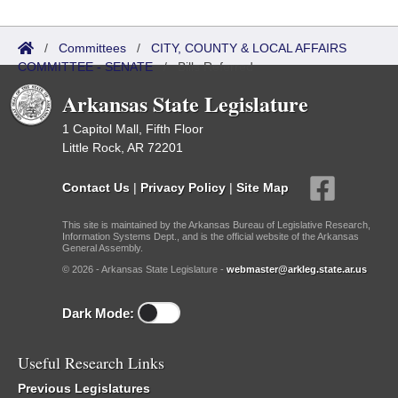
/
Committees
/
CITY, COUNTY & LOCAL AFFAIRS
COMMITTEE - SENATE
/
Bills Referred
Arkansas State Legislature
1 Capitol Mall, Fifth Floor
Little Rock, AR 72201
Contact Us
|
Privacy Policy
|
Site Map
This site is maintained by the Arkansas Bureau of Legislative Research,
Information Systems Dept., and is the official website of the Arkansas
General Assembly.
© 2026 - Arkansas State Legislature -
webmaster@arkleg.state.ar.us
Dark Mode:
Useful Research Links
Previous Legislatures