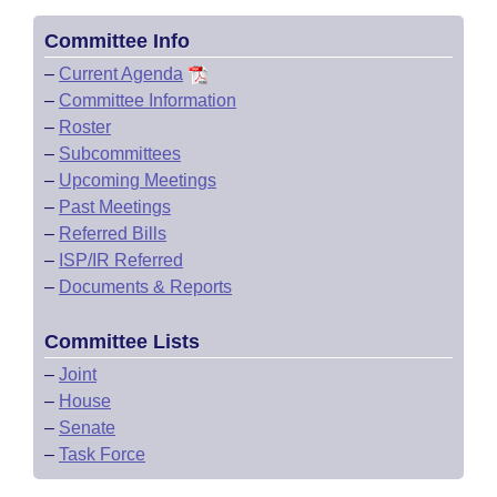
Committee Info
–
Current Agenda
–
Committee Information
–
Roster
–
Subcommittees
–
Upcoming Meetings
–
Past Meetings
–
Referred Bills
–
ISP/IR Referred
–
Documents & Reports
Committee Lists
–
Joint
–
House
–
Senate
–
Task Force