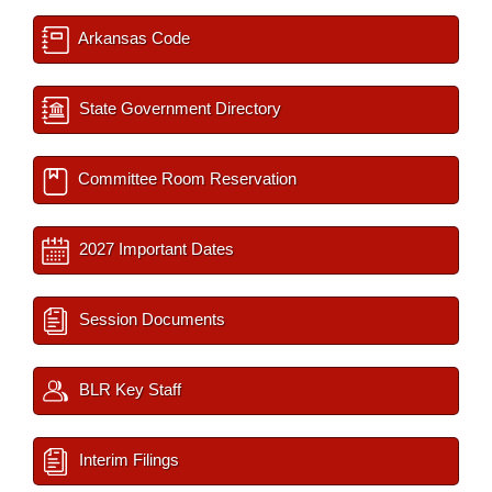
Arkansas Code
State Government Directory
Committee Room Reservation
2027 Important Dates
Session Documents
BLR Key Staff
Interim Filings