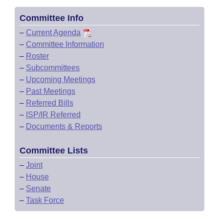
Committee Info
–
Current Agenda
–
Committee Information
–
Roster
–
Subcommittees
–
Upcoming Meetings
–
Past Meetings
–
Referred Bills
–
ISP/IR Referred
–
Documents & Reports
Committee Lists
–
Joint
–
House
–
Senate
–
Task Force