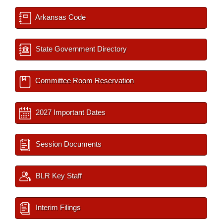
Arkansas Code
State Government Directory
Committee Room Reservation
2027 Important Dates
Session Documents
BLR Key Staff
Interim Filings