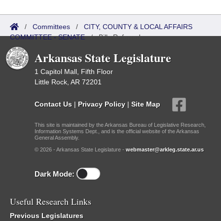
/
Committees
/
CITY, COUNTY & LOCAL AFFAIRS
COMMITTEE - SENATE
/
Bills Referred
Arkansas State Legislature
1 Capitol Mall, Fifth Floor
Little Rock, AR 72201
Contact Us
|
Privacy Policy
|
Site Map
This site is maintained by the Arkansas Bureau of Legislative Research,
Information Systems Dept., and is the official website of the Arkansas
General Assembly.
© 2026 - Arkansas State Legislature -
webmaster@arkleg.state.ar.us
Dark Mode:
Useful Research Links
Previous Legislatures