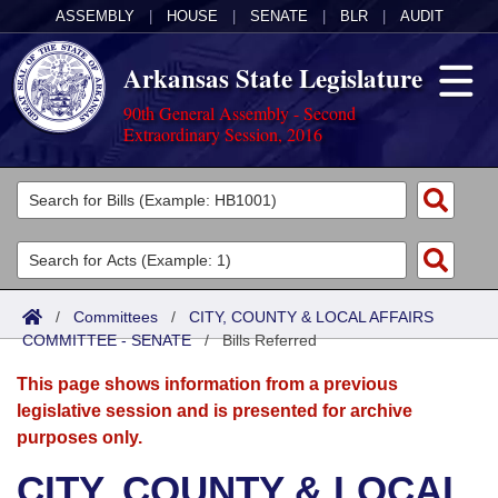
ASSEMBLY
|
HOUSE
|
SENATE
|
BLR
|
AUDIT
Arkansas State Legislature
90th General Assembly - Second
Extraordinary Session, 2016
Legislators
List All
Committees
Joint
Acts
Search
/
Committees
/
CITY, COUNTY & LOCAL AFFAIRS
COMMITTEE - SENATE
Search by Range
/
Bills Referred
Bills
Senate
District Finder
This page shows information from a previous
Search by Range
Calendars
Advanced Search
House
legislative session and is presented for archive
purposes only.
Meetings and Events
Arkansas Law
Advanced Search
Code Sections Amended
Task Force
CITY, COUNTY & LOCAL
Arkansas Code and Constitution of 1874
Budget