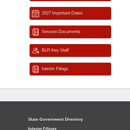
2027 Important Dates
Session Documents
BLR Key Staff
Interim Filings
State Government Directory
Interim Filings