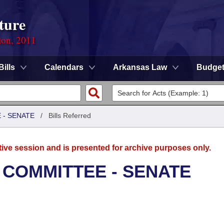
ture
ion, 2011
Bills
Calendars
Arkansas Law
Budge
 - SENATE
/
Bills Referred
tive session and is presented for archive purposes only.
 COMMITTEE - SENATE