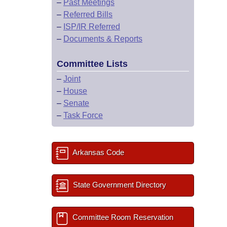
–
Past Meetings
–
Referred Bills
–
ISP/IR Referred
–
Documents & Reports
Committee Lists
–
Joint
–
House
–
Senate
–
Task Force
Arkansas Code
State Government Directory
Committee Room Reservation