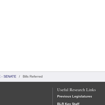
 - SENATE
/
Bills Referred
Useful Research Links
Previous Legislatures
BLR Key Staff