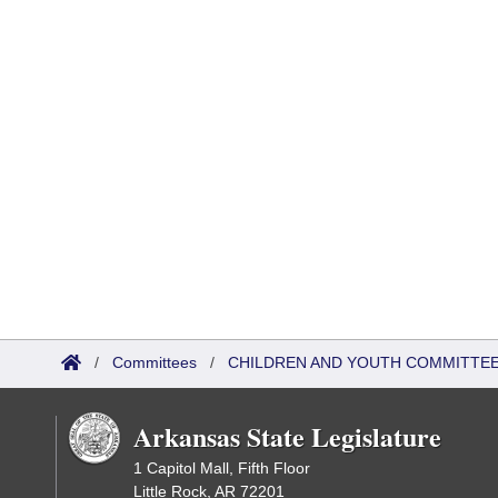
/
Committees
/
CHILDREN AND YOUTH COMMITTEE
Arkansas State Legislature
1 Capitol Mall, Fifth Floor
Little Rock, AR 72201