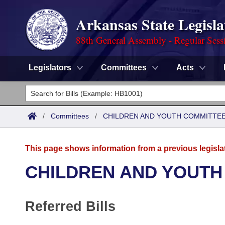
Arkansas State Legisla
88th General Assembly - Regular Sess
Legislators
Committees
Acts
Legislators
List All
Committees
/
Committees
/
CHILDREN AND YOUTH COMMITTEE
Joint
Acts
Search
This page shows information from a previous legisla
Search by Range
Bills
Senate
District Finder
CHILDREN AND YOUTH
Search by Range
Calendars
Advanced Search
House
Referred Bills
Meetings and Events
Arkansas Law
Advanced Search
Code Sections Amended
Task Force