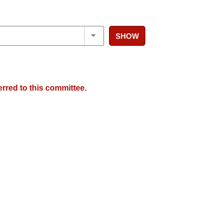
SHOW
erred to this committee.