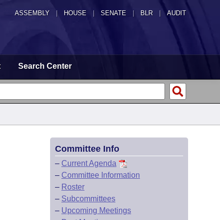
ASSEMBLY
|
HOUSE
|
SENATE
|
BLR
|
AUDIT
t
Search Center
Committee Info
–
Current Agenda
–
Committee Information
–
Roster
–
Subcommittees
–
Upcoming Meetings