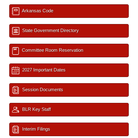
Arkansas Code
State Government Directory
Committee Room Reservation
2027 Important Dates
Session Documents
BLR Key Staff
Interim Filings