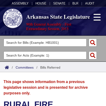
ASSEMBLY
|
HOUSE
|
SENATE
|
BLR
|
AUDIT
Arkansas State Legislature
90th General Assembly - First
Extraordinary Session, 2015
Legislators
List All
Committees
Joint
Acts
Search
/
Committees
/
Bills Referred
Search by Range
Bills
Senate
District Finder
This page shows information from a previous
Search by Range
Calendars
Advanced Search
House
legislative session and is presented for archive
purposes only.
Meetings and Events
Arkansas Law
Advanced Search
Code Sections Amended
Task Force
RURAL FIRE
Arkansas Code and Constitution of 1874
Budget