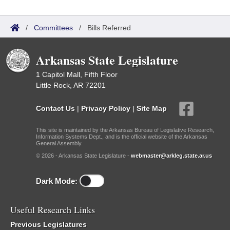
/
Committees
/
Bills Referred
Arkansas State Legislature
1 Capitol Mall, Fifth Floor
Little Rock, AR 72201
Contact Us
|
Privacy Policy
|
Site Map
This site is maintained by the Arkansas Bureau of Legislative Research,
Information Systems Dept., and is the official website of the Arkansas
General Assembly.
© 2026 - Arkansas State Legislature -
webmaster@arkleg.state.ar.us
Dark Mode:
Useful Research Links
Previous Legislatures