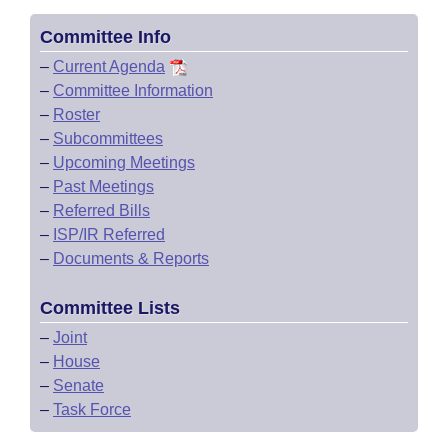
Committee Info
–
Current Agenda
–
Committee Information
–
Roster
–
Subcommittees
–
Upcoming Meetings
–
Past Meetings
–
Referred Bills
–
ISP/IR Referred
–
Documents & Reports
Committee Lists
–
Joint
–
House
–
Senate
–
Task Force