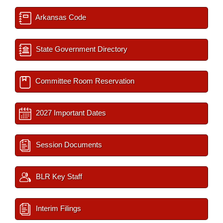
Arkansas Code
State Government Directory
Committee Room Reservation
2027 Important Dates
Session Documents
BLR Key Staff
Interim Filings