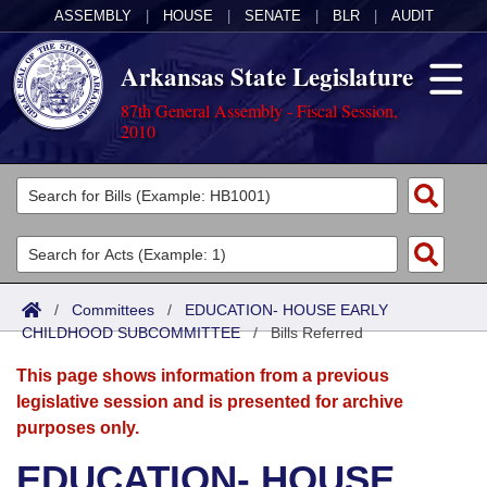
ASSEMBLY
|
HOUSE
|
SENATE
|
BLR
|
AUDIT
Arkansas State Legislature
87th General Assembly - Fiscal Session,
2010
Legislators
List All
Committees
Joint
Acts
Search
/
Committees
/
EDUCATION- HOUSE EARLY
CHILDHOOD SUBCOMMITTEE
Search by Range
/
Bills Referred
Bills
Senate
District Finder
This page shows information from a previous
Search by Range
Calendars
Advanced Search
House
legislative session and is presented for archive
purposes only.
Meetings and Events
Arkansas Law
Advanced Search
Code Sections Amended
Task Force
EDUCATION- HOUSE
Arkansas Code and Constitution of 1874
Budget