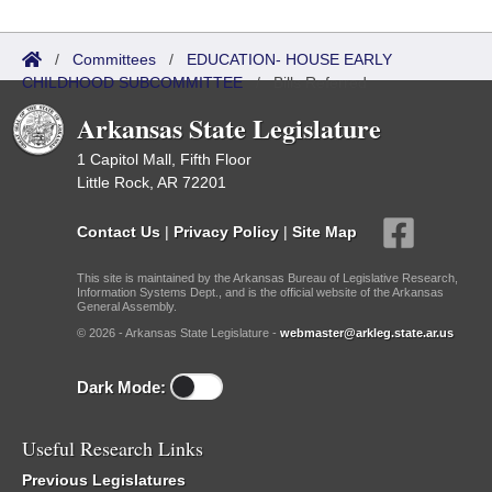
/
Committees
/
EDUCATION- HOUSE EARLY
CHILDHOOD SUBCOMMITTEE
/
Bills Referred
Arkansas State Legislature
1 Capitol Mall, Fifth Floor
Little Rock, AR 72201
Contact Us
|
Privacy Policy
|
Site Map
This site is maintained by the Arkansas Bureau of Legislative Research,
Information Systems Dept., and is the official website of the Arkansas
General Assembly.
© 2026 - Arkansas State Legislature -
webmaster@arkleg.state.ar.us
Dark Mode:
Useful Research Links
Previous Legislatures