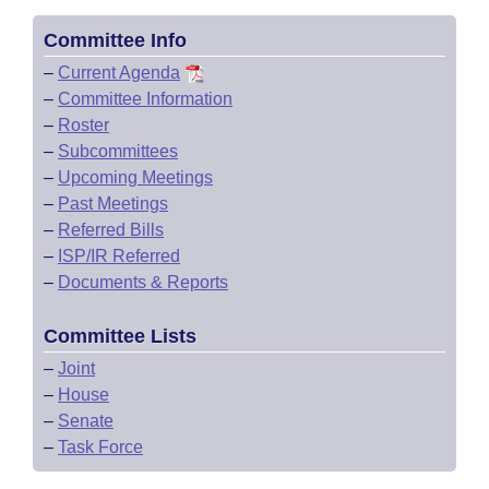
Committee Info
–
Current Agenda
–
Committee Information
–
Roster
–
Subcommittees
–
Upcoming Meetings
–
Past Meetings
–
Referred Bills
–
ISP/IR Referred
–
Documents & Reports
Committee Lists
–
Joint
–
House
–
Senate
–
Task Force