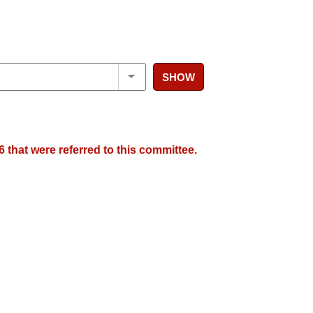
SHOW
 that were referred to this committee.