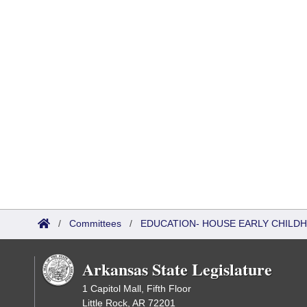
/
Committees
/
EDUCATION- HOUSE EARLY CHIL
Arkansas State Legislature
1 Capitol Mall, Fifth Floor
Little Rock, AR 72201