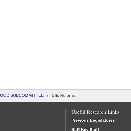
DHOOD SUBCOMMITTEE
/
Bills Referred
Useful Research Links
Previous Legislatures
BLR Key Staff