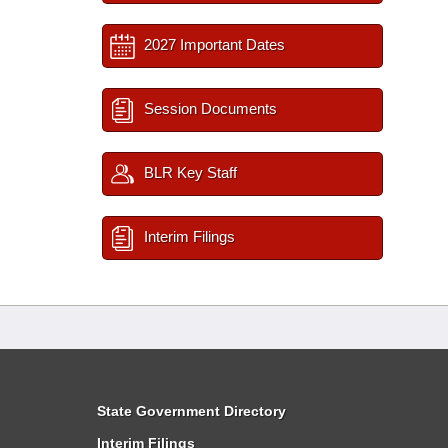
2027 Important Dates
Session Documents
BLR Key Staff
Interim Filings
State Government Directory
Interim Filings