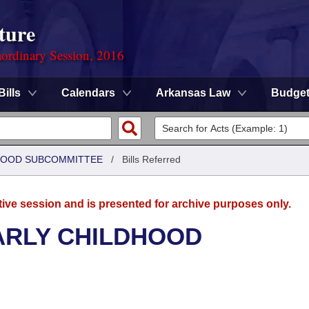
ture
ordinary Session, 2016
Bills
Calendars
Arkansas Law
Budge
DHOOD SUBCOMMITTEE
/
Bills Referred
tive session and is presented for archive purposes only.
ARLY CHILDHOOD