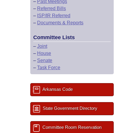
–
Past Meetings
–
Referred Bills
–
ISP/IR Referred
–
Documents & Reports
Committee Lists
–
Joint
–
House
–
Senate
–
Task Force
Arkansas Code
State Government Directory
Committee Room Reservation