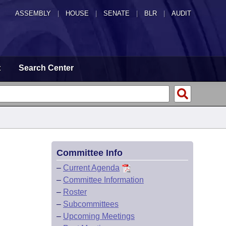
ASSEMBLY
|
HOUSE
|
SENATE
|
BLR
|
AUDIT
t
Search Center
Committee Info
–
Current Agenda
–
Committee Information
–
Roster
–
Subcommittees
–
Upcoming Meetings