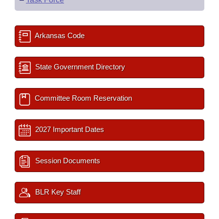
Arkansas Code
State Government Directory
Committee Room Reservation
2027 Important Dates
Session Documents
BLR Key Staff