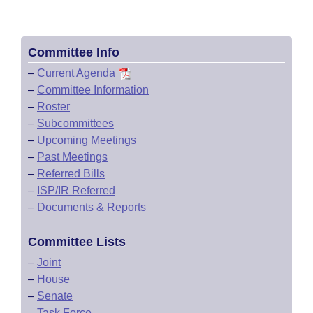
Committee Info
–
Current Agenda
–
Committee Information
–
Roster
–
Subcommittees
–
Upcoming Meetings
–
Past Meetings
–
Referred Bills
–
ISP/IR Referred
–
Documents & Reports
Committee Lists
–
Joint
–
House
–
Senate
–
Task Force