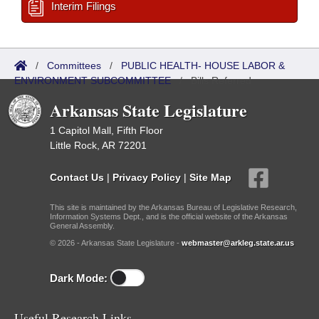
Interim Filings
/
Committees
/
PUBLIC HEALTH- HOUSE LABOR &
ENVIRONMENT SUBCOMMITTEE
/
Bills Referred
Arkansas State Legislature
1 Capitol Mall, Fifth Floor
Little Rock, AR 72201
Contact Us
|
Privacy Policy
|
Site Map
This site is maintained by the Arkansas Bureau of Legislative Research,
Information Systems Dept., and is the official website of the Arkansas
General Assembly.
© 2026 - Arkansas State Legislature -
webmaster@arkleg.state.ar.us
Dark Mode:
Useful Research Links