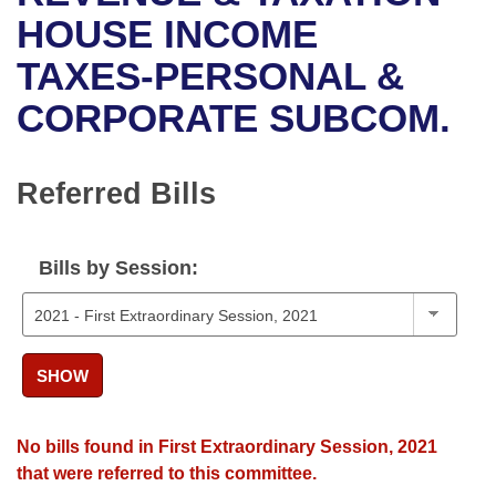
Bills on Committee Agendas
Recent Activities
Bills in House Committees
HOUSE INCOME
Search Center
Uncodified Historic Legislation
House
TAXES-PERSONAL &
Recently Filed
Bills in Senate Committees
CORPORATE SUBCOM.
Governor's Veto List
Senate
Personalized Bill Tracking
Bills in Joint Committees
House Budget
Bills Returned from Committee
Referred Bills
Meetings Of The Whole/Business Meetings
Senate Budget
Bill Conflicts Report
Bills by Session:
House Roll Call
SHOW
No bills found in First Extraordinary Session, 2021
that were referred to this committee.