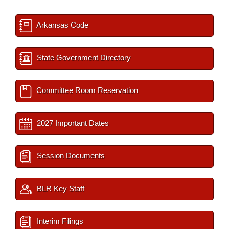
Arkansas Code
State Government Directory
Committee Room Reservation
2027 Important Dates
Session Documents
BLR Key Staff
Interim Filings