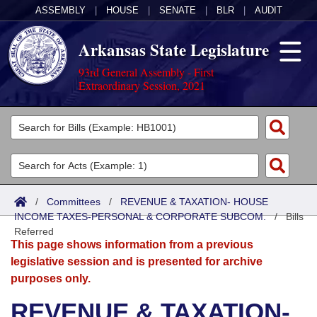
ASSEMBLY
|
HOUSE
|
SENATE
|
BLR
|
AUDIT
Arkansas State Legislature
93rd General Assembly - First
Extraordinary Session, 2021
Legislators
List All
Committees
Joint
Acts
Search
/
Committees
/
REVENUE & TAXATION- HOUSE
INCOME TAXES-PERSONAL & CORPORATE SUBCOM.
Search by Range
/
Bills
Bills
Senate
District Finder
Referred
This page shows information from a previous
Search by Range
Calendars
Advanced Search
House
legislative session and is presented for archive
purposes only.
Meetings and Events
Arkansas Law
Advanced Search
Code Sections Amended
Task Force
REVENUE & TAXATION-
Arkansas Code and Constitution of 1874
Budget