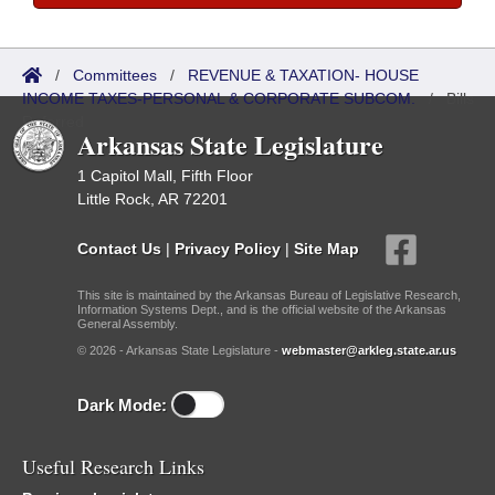
/
Committees
/
REVENUE & TAXATION- HOUSE
INCOME TAXES-PERSONAL & CORPORATE SUBCOM.
/
Bills
Referred
Arkansas State Legislature
1 Capitol Mall, Fifth Floor
Little Rock, AR 72201
Contact Us
|
Privacy Policy
|
Site Map
This site is maintained by the Arkansas Bureau of Legislative Research,
Information Systems Dept., and is the official website of the Arkansas
General Assembly.
© 2026 - Arkansas State Legislature -
webmaster@arkleg.state.ar.us
Dark Mode:
Useful Research Links