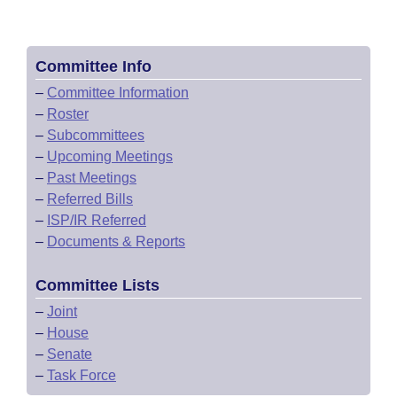
Committee Info
–
Committee Information
–
Roster
–
Subcommittees
–
Upcoming Meetings
–
Past Meetings
–
Referred Bills
–
ISP/IR Referred
–
Documents & Reports
Committee Lists
–
Joint
–
House
–
Senate
–
Task Force