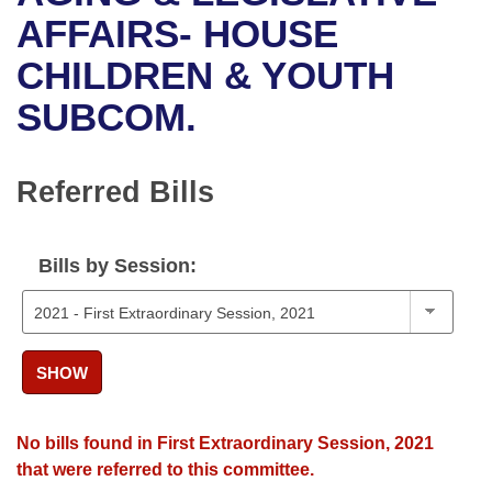
Bills on Committee Agendas
Recent Activities
Bills in House Committees
AFFAIRS- HOUSE
Search Center
Uncodified Historic Legislation
House
CHILDREN & YOUTH
Recently Filed
Bills in Senate Committees
SUBCOM.
Governor's Veto List
Senate
Personalized Bill Tracking
Bills in Joint Committees
House Budget
Bills Returned from Committee
Referred Bills
Meetings Of The Whole/Business Meetings
Senate Budget
Bill Conflicts Report
Bills by Session:
House Roll Call
SHOW
No bills found in First Extraordinary Session, 2021
that were referred to this committee.