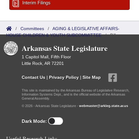
Interim Filings
/
Committees
/
AGING & LEGISLATIVE AFFAIRS-
HOUSE CHILDREN & YOUTH SUBCOMMITTEE
/
Bills
Referred
Arkansas State Legislature
1 Capitol Mall, Fifth Floor
Little Rock, AR 72201
Contact Us
|
Privacy Policy
|
Site Map
This site is maintained by the Arkansas Bureau of Legislative Research,
Information Systems Dept., and is the official website of the Arkansas
General Assembly.
© 2026 - Arkansas State Legislature -
webmaster@arkleg.state.ar.us
Dark Mode:
Useful Research Links