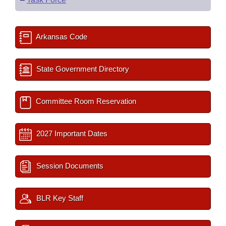
Arkansas Code
State Government Directory
Committee Room Reservation
2027 Important Dates
Session Documents
BLR Key Staff