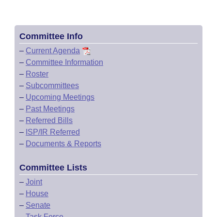
Committee Info
–
Current Agenda
–
Committee Information
–
Roster
–
Subcommittees
–
Upcoming Meetings
–
Past Meetings
–
Referred Bills
–
ISP/IR Referred
–
Documents & Reports
Committee Lists
–
Joint
–
House
–
Senate
–
Task Force