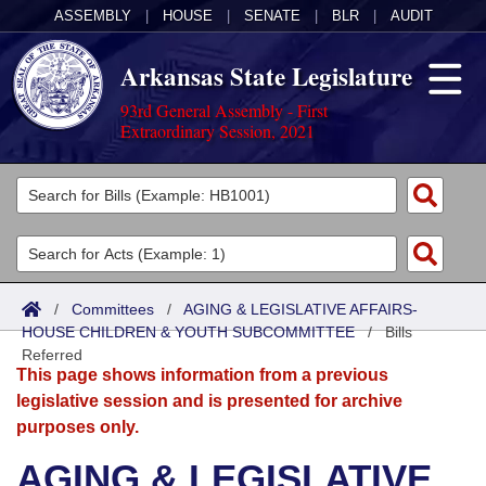
ASSEMBLY
|
HOUSE
|
SENATE
|
BLR
|
AUDIT
Arkansas State Legislature
93rd General Assembly - First
Extraordinary Session, 2021
Legislators
List All
Committees
Joint
Acts
Search
/
Committees
/
AGING & LEGISLATIVE AFFAIRS-
HOUSE CHILDREN & YOUTH SUBCOMMITTEE
Search by Range
/
Bills
Bills
Senate
District Finder
Referred
This page shows information from a previous
Search by Range
Calendars
Advanced Search
House
legislative session and is presented for archive
purposes only.
Meetings and Events
Arkansas Law
Advanced Search
Code Sections Amended
Task Force
AGING & LEGISLATIVE
Arkansas Code and Constitution of 1874
Budget