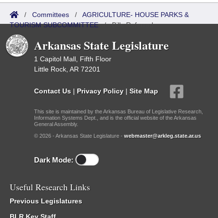
/
Committees
/
AGRICULTURE- HOUSE PARKS &
TOURISM SUBCOMMITTEE
/
Bills Referred
Arkansas State Legislature
1 Capitol Mall, Fifth Floor
Little Rock, AR 72201
Contact Us
|
Privacy Policy
|
Site Map
This site is maintained by the Arkansas Bureau of Legislative Research,
Information Systems Dept., and is the official website of the Arkansas
General Assembly.
© 2026 - Arkansas State Legislature -
webmaster@arkleg.state.ar.us
Dark Mode:
Useful Research Links
Previous Legislatures
BLR Key Staff