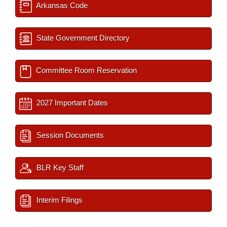
Arkansas Code
State Government Directory
Committee Room Reservation
2027 Important Dates
Session Documents
BLR Key Staff
Interim Filings