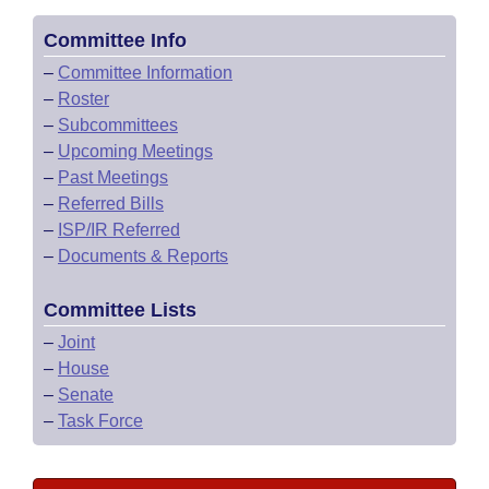
Committee Info
–
Committee Information
–
Roster
–
Subcommittees
–
Upcoming Meetings
–
Past Meetings
–
Referred Bills
–
ISP/IR Referred
–
Documents & Reports
Committee Lists
–
Joint
–
House
–
Senate
–
Task Force