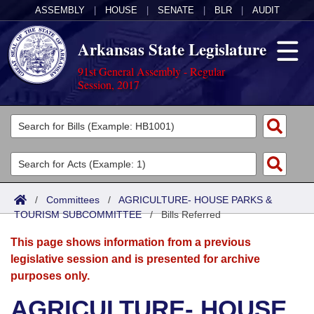
ASSEMBLY
|
HOUSE
|
SENATE
|
BLR
|
AUDIT
Arkansas State Legislature
91st General Assembly - Regular
Session, 2017
Legislators
List All
Committees
Joint
Acts
Search
/
Committees
/
AGRICULTURE- HOUSE PARKS &
TOURISM SUBCOMMITTEE
Search by Range
/
Bills Referred
Bills
Senate
District Finder
This page shows information from a previous
Search by Range
Calendars
Advanced Search
House
legislative session and is presented for archive
purposes only.
Meetings and Events
Arkansas Law
Advanced Search
Code Sections Amended
Task Force
AGRICULTURE- HOUSE
Arkansas Code and Constitution of 1874
Budget