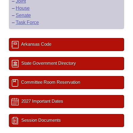
–
Joint
–
House
–
Senate
–
Task Force
Arkansas Code
State Government Directory
Committee Room Reservation
2027 Important Dates
Session Documents