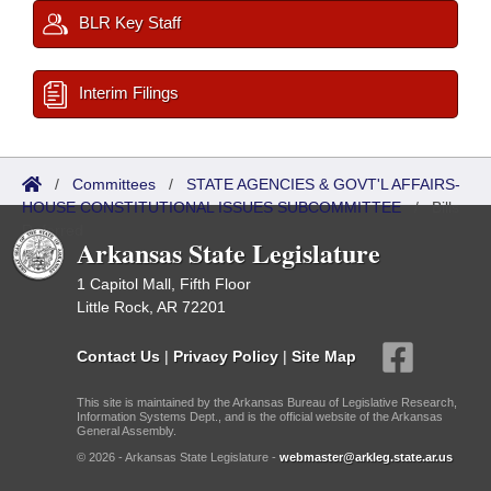
BLR Key Staff
Interim Filings
/
Committees
/
STATE AGENCIES & GOVT'L AFFAIRS-
HOUSE CONSTITUTIONAL ISSUES SUBCOMMITTEE
/
Bills
Referred
Arkansas State Legislature
1 Capitol Mall, Fifth Floor
Little Rock, AR 72201
Contact Us
|
Privacy Policy
|
Site Map
This site is maintained by the Arkansas Bureau of Legislative Research,
Information Systems Dept., and is the official website of the Arkansas
General Assembly.
© 2026 - Arkansas State Legislature -
webmaster@arkleg.state.ar.us