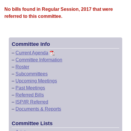
No bills found in Regular Session, 2017 that were
referred to this committee.
Committee Info
–
Current Agenda
–
Committee Information
–
Roster
–
Subcommittees
–
Upcoming Meetings
–
Past Meetings
–
Referred Bills
–
ISP/IR Referred
–
Documents & Reports
Committee Lists