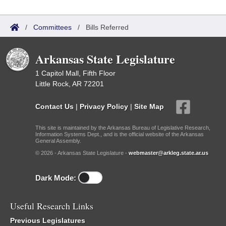
/
Committees
/
Bills Referred
Arkansas State Legislature
1 Capitol Mall, Fifth Floor
Little Rock, AR 72201
Contact Us
|
Privacy Policy
|
Site Map
This site is maintained by the Arkansas Bureau of Legislative Research,
Information Systems Dept., and is the official website of the Arkansas
General Assembly.
© 2026 - Arkansas State Legislature -
webmaster@arkleg.state.ar.us
Dark Mode:
Useful Research Links
Previous Legislatures