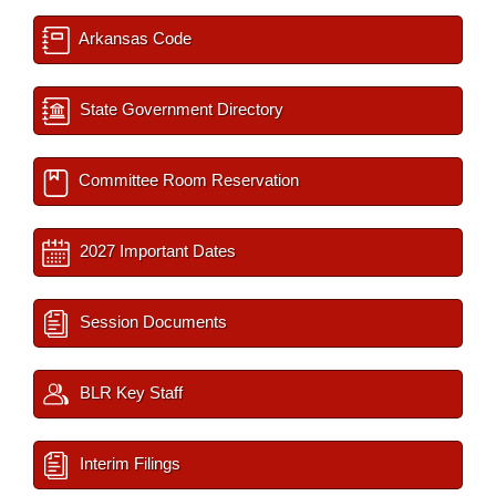
Arkansas Code
State Government Directory
Committee Room Reservation
2027 Important Dates
Session Documents
BLR Key Staff
Interim Filings