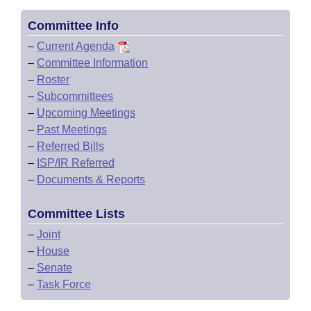
Committee Info
–
Current Agenda
–
Committee Information
–
Roster
–
Subcommittees
–
Upcoming Meetings
–
Past Meetings
–
Referred Bills
–
ISP/IR Referred
–
Documents & Reports
Committee Lists
–
Joint
–
House
–
Senate
–
Task Force