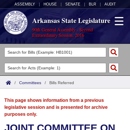
ASSEMBLY
|
HOUSE
|
SENATE
|
BLR
|
AUDIT
Arkansas State Legislature
90th General Assembly - Second
Extraordinary Session, 2016
Legislators
List All
Committees
Joint
Acts
Search
/
Committees
/
Bills Referred
Search by Range
Bills
Senate
District Finder
This page shows information from a previous
Search by Range
Calendars
Advanced Search
House
legislative session and is presented for archive
purposes only.
Meetings and Events
Arkansas Law
Advanced Search
Code Sections Amended
Task Force
JOINT COMMITTEE ON
Arkansas Code and Constitution of 1874
Budget