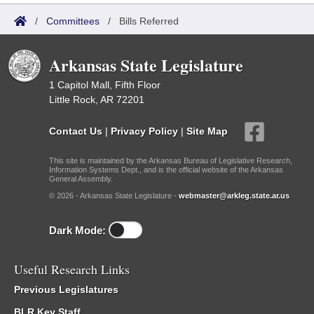
/
Committees
/
Bills Referred
Arkansas State Legislature
1 Capitol Mall, Fifth Floor
Little Rock, AR 72201
Contact Us
|
Privacy Policy
|
Site Map
This site is maintained by the Arkansas Bureau of Legislative Research,
Information Systems Dept., and is the official website of the Arkansas
General Assembly.
© 2026 - Arkansas State Legislature -
webmaster@arkleg.state.ar.us
Dark Mode:
Useful Research Links
Previous Legislatures
BLR Key Staff