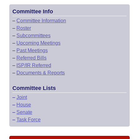
Committee Info
–
Committee Information
–
Roster
–
Subcommittees
–
Upcoming Meetings
–
Past Meetings
–
Referred Bills
–
ISP/IR Referred
–
Documents & Reports
Committee Lists
–
Joint
–
House
–
Senate
–
Task Force