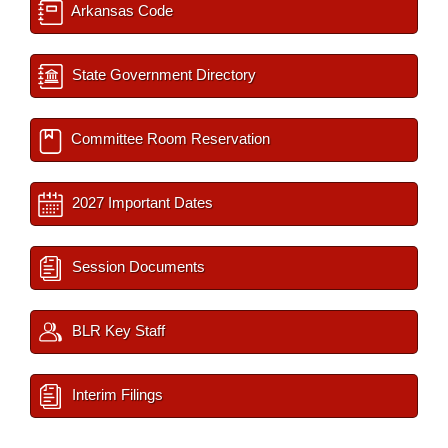
Arkansas Code
State Government Directory
Committee Room Reservation
2027 Important Dates
Session Documents
BLR Key Staff
Interim Filings