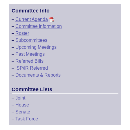
Committee Info
–
Current Agenda
–
Committee Information
–
Roster
–
Subcommittees
–
Upcoming Meetings
–
Past Meetings
–
Referred Bills
–
ISP/IR Referred
–
Documents & Reports
Committee Lists
–
Joint
–
House
–
Senate
–
Task Force