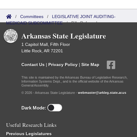
/
Committees
/
LEGISLATIVE JOINT AUDITING-
MEDICAID SUBCOMMITTEE
/
Bills Referred
Arkansas State Legislature
1 Capitol Mall, Fifth Floor
Little Rock, AR 72201
Contact Us
|
Privacy Policy
|
Site Map
This site is maintained by the Arkansas Bureau of Legislative Research,
Information Systems Dept., and is the official website of the Arkansas
General Assembly.
© 2026 - Arkansas State Legislature -
webmaster@arkleg.state.ar.us
Dark Mode:
Useful Research Links
Previous Legislatures