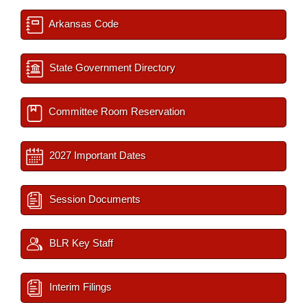
Arkansas Code
State Government Directory
Committee Room Reservation
2027 Important Dates
Session Documents
BLR Key Staff
Interim Filings