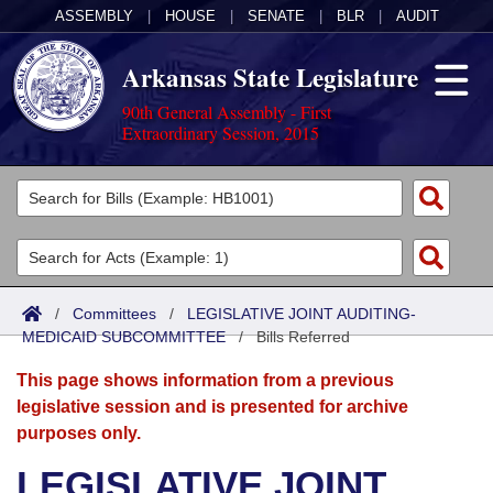
ASSEMBLY
|
HOUSE
|
SENATE
|
BLR
|
AUDIT
Arkansas State Legislature
90th General Assembly - First
Extraordinary Session, 2015
Legislators
List All
Committees
Joint
Acts
Search
/
Committees
/
LEGISLATIVE JOINT AUDITING-
MEDICAID SUBCOMMITTEE
Search by Range
/
Bills Referred
Bills
Senate
District Finder
This page shows information from a previous
Search by Range
Calendars
Advanced Search
House
legislative session and is presented for archive
purposes only.
Meetings and Events
Arkansas Law
Advanced Search
Code Sections Amended
Task Force
LEGISLATIVE JOINT
Arkansas Code and Constitution of 1874
Budget