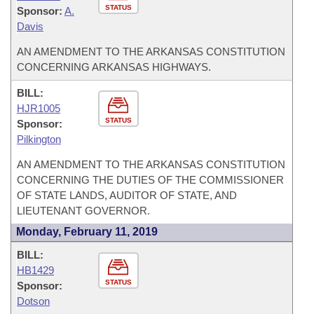
STATUS
Sponsor:
A.
Davis
AN AMENDMENT TO THE ARKANSAS CONSTITUTION
CONCERNING ARKANSAS HIGHWAYS.
BILL:
HJR1005
STATUS
Sponsor:
Pilkington
AN AMENDMENT TO THE ARKANSAS CONSTITUTION
CONCERNING THE DUTIES OF THE COMMISSIONER
OF STATE LANDS, AUDITOR OF STATE, AND
LIEUTENANT GOVERNOR.
Monday, February 11, 2019
BILL:
HB1429
STATUS
Sponsor:
Dotson