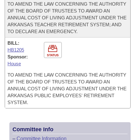
TO AMEND THE LAW CONCERNING THE AUTHORITY
OF THE BOARD OF TRUSTEES TO AWARD AN
ANNUAL COST OF LIVING ADJUSTMENT UNDER THE
ARKANSAS TEACHER RETIREMENT SYSTEM; AND
TO DECLARE AN EMERGENCY.
BILL:
HB1205
STATUS
Sponsor:
House
TO AMEND THE LAW CONCERNING THE AUTHORITY
OF THE BOARD OF TRUSTEES TO AWARD AN
ANNUAL COST OF LIVING ADJUSTMENT UNDER THE
ARKANSAS PUBLIC EMPLOYEES' RETIREMENT
SYSTEM.
Committee Info
–
Committee Information