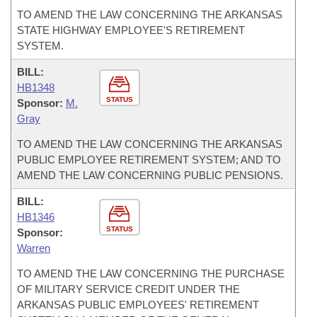
TO AMEND THE LAW CONCERNING THE ARKANSAS
STATE HIGHWAY EMPLOYEE'S RETIREMENT
SYSTEM.
BILL:
HB1348
STATUS
Sponsor:
M.
Gray
TO AMEND THE LAW CONCERNING THE ARKANSAS
PUBLIC EMPLOYEE RETIREMENT SYSTEM; AND TO
AMEND THE LAW CONCERNING PUBLIC PENSIONS.
BILL:
HB1346
STATUS
Sponsor:
Warren
TO AMEND THE LAW CONCERNING THE PURCHASE
OF MILITARY SERVICE CREDIT UNDER THE
ARKANSAS PUBLIC EMPLOYEES' RETIREMENT