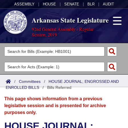
ASSEMBLY
|
HOUSE
|
SENATE
|
BLR
|
AUDIT
Arkansas State Legislature
92nd General Assembly - Regular
Session, 2019
Legislators
List All
Committees
Joint
Acts
Search
/
Committees
/
HOUSE JOURNAL; ENGROSSED AND
ENROLLED BILLS
Search by Range
/
Bills Referred
Bills
Senate
District Finder
This page shows information from a previous
Search by Range
Calendars
Advanced Search
House
legislative session and is presented for archive
purposes only.
Meetings and Events
Arkansas Law
Advanced Search
Code Sections Amended
Task Force
HOUSE JOURNAL;
Arkansas Code and Constitution of 1874
Budget