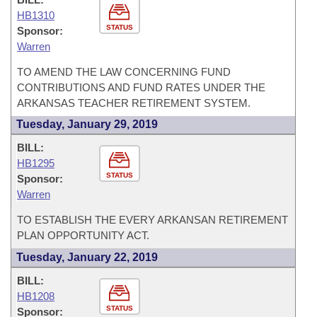
HB1310
STATUS
Sponsor:
Warren
TO AMEND THE LAW CONCERNING FUND
CONTRIBUTIONS AND FUND RATES UNDER THE
ARKANSAS TEACHER RETIREMENT SYSTEM.
Tuesday, January 29, 2019
BILL:
HB1295
STATUS
Sponsor:
Warren
TO ESTABLISH THE EVERY ARKANSAN RETIREMENT
PLAN OPPORTUNITY ACT.
Tuesday, January 22, 2019
BILL:
HB1208
STATUS
Sponsor: