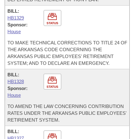
BILL:
HB1329
STATUS
Sponsor:
House
TO MAKE TECHNICAL CORRECTIONS TO TITLE 24 OF
THE ARKANSAS CODE CONCERNING THE
ARKANSAS PUBLIC EMPLOYEES' RETIREMENT
SYSTEM; AND TO DECLARE AN EMERGENCY.
BILL:
HB1328
STATUS
Sponsor:
House
TO AMEND THE LAW CONCERNING CONTRIBUTION
RATES UNDER THE ARKANSAS PUBLIC EMPLOYEES'
RETIREMENT SYSTEM.
BILL:
HB1327