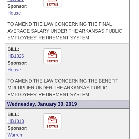
STATUS
Sponsor:
House
TO AMEND THE LAW CONCERNING THE FINAL
AVERAGE SALARY UNDER THE ARKANSAS PUBLIC
EMPLOYEES' RETIREMENT SYSTEM.
BILL:
HB1326
STATUS
Sponsor:
House
TO AMEND THE LAW CONCERNING THE BENEFIT
MULTIPLIER UNDER THE ARKANSAS PUBLIC
EMPLOYEES' RETIREMENT SYSTEM.
Wednesday, January 30, 2019
BILL:
HB1313
STATUS
Sponsor:
Warren