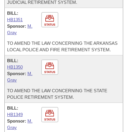
JUDICIAL RETIREMENT SYSTEM.
BILL:
HB1351
STATUS
Sponsor:
M.
Gray
TO AMEND THE LAW CONCERNING THE ARKANSAS
LOCAL POLICE AND FIRE RETIREMENT SYSTEM.
BILL:
HB1350
STATUS
Sponsor:
M.
Gray
TO AMEND THE LAW CONCERNING THE STATE
POLICE RETIREMENT SYSTEM.
BILL:
HB1349
STATUS
Sponsor:
M.
Gray