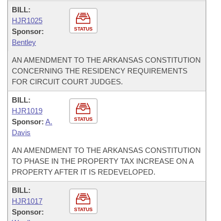
BILL:
HJR1025
STATUS
Sponsor:
Bentley
AN AMENDMENT TO THE ARKANSAS CONSTITUTION
CONCERNING THE RESIDENCY REQUIREMENTS
FOR CIRCUIT COURT JUDGES.
BILL:
HJR1019
STATUS
Sponsor:
A.
Davis
AN AMENDMENT TO THE ARKANSAS CONSTITUTION
TO PHASE IN THE PROPERTY TAX INCREASE ON A
PROPERTY AFTER IT IS REDEVELOPED.
BILL:
HJR1017
STATUS
Sponsor: