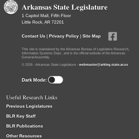
Arkansas State Legislature
1 Capitol Mall, Fifth Floor
Little Rock, AR 72201
Contact Us
|
Privacy Policy
|
Site Map
This site is maintained by the Arkansas Bureau of Legislative Research,
Information Systems Dept., and is the official website of the Arkansas
General Assembly.
© 2026 - Arkansas State Legislature -
webmaster@arkleg.state.ar.us
Dark Mode:
Useful Research Links
Previous Legislatures
BLR Key Staff
BLR Publications
Other Resources