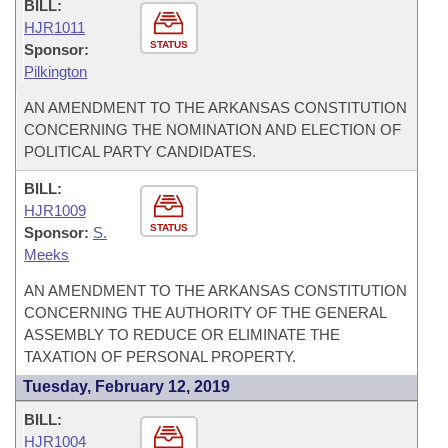
BILL:
HJR1011
STATUS
Sponsor:
Pilkington
AN AMENDMENT TO THE ARKANSAS CONSTITUTION
CONCERNING THE NOMINATION AND ELECTION OF
POLITICAL PARTY CANDIDATES.
BILL:
HJR1009
STATUS
Sponsor:
S.
Meeks
AN AMENDMENT TO THE ARKANSAS CONSTITUTION
CONCERNING THE AUTHORITY OF THE GENERAL
ASSEMBLY TO REDUCE OR ELIMINATE THE
TAXATION OF PERSONAL PROPERTY.
Tuesday, February 12, 2019
BILL:
HJR1004