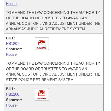
House
TO AMEND THE LAW CONCERNING THE AUTHORITY
OF THE BOARD OF TRUSTEES TO AWARD AN
ANNUAL COST OF LIVING ADJUSTMENT UNDER THE
ARKANSAS JUDICIAL RETIREMENT SYSTEM.
BILL:
HB1207
STATUS
Sponsor:
House
TO AMEND THE LAW CONCERNING THE AUTHORITY
OF THE BOARD OF TRUSTEES TO AWARD AN
ANNUAL COST OF LIVING ADJUSTMENT UNDER THE
STATE POLICE RETIREMENT SYSTEM.
BILL:
HB1206
STATUS
Sponsor:
House