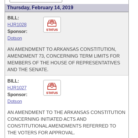
Thursday, February 14, 2019
BILL:
HJR1028
STATUS
Sponsor:
Dotson
AN AMENDMENT TO ARKANSAS CONSTITUTION,
AMENDMENT 73, CONCERNING TERM LIMITS FOR
MEMBERS OF THE HOUSE OF REPRESENTATIVES
AND THE SENATE.
BILL:
HJR1027
STATUS
Sponsor:
Dotson
AN AMENDMENT TO THE ARKANSAS CONSTITUTION
CONCERNING INITIATED ACTS AND
CONSTITUTIONAL AMENDMENTS REFERRED TO
THE VOTERS FOR APPROVAL.