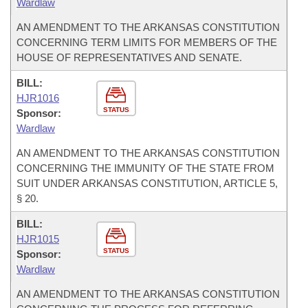
Wardlaw
AN AMENDMENT TO THE ARKANSAS CONSTITUTION
CONCERNING TERM LIMITS FOR MEMBERS OF THE
HOUSE OF REPRESENTATIVES AND SENATE.
BILL:
HJR1016
STATUS
Sponsor:
Wardlaw
AN AMENDMENT TO THE ARKANSAS CONSTITUTION
CONCERNING THE IMMUNITY OF THE STATE FROM
SUIT UNDER ARKANSAS CONSTITUTION, ARTICLE 5,
§ 20.
BILL:
HJR1015
STATUS
Sponsor:
Wardlaw
AN AMENDMENT TO THE ARKANSAS CONSTITUTION