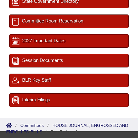
State Government Directory
Committee Room Reservation
2027 Important Dates
Session Documents
BLR Key Staff
Interim Filings
/
Committees
/
HOUSE JOURNAL; ENGROSSED AND
ENROLLED BILLS
/
Bills Referred