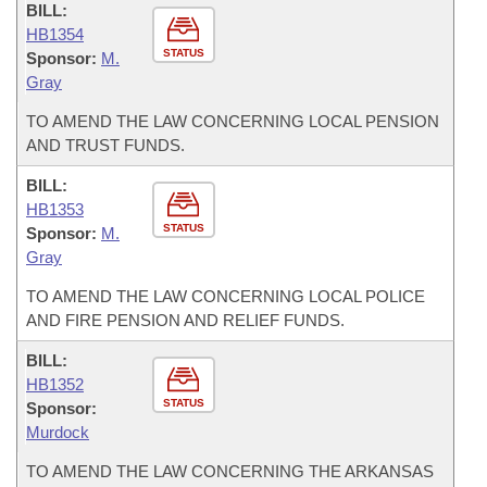
BILL:
HB1354
STATUS
Sponsor:
M.
Gray
TO AMEND THE LAW CONCERNING LOCAL PENSION
AND TRUST FUNDS.
BILL:
HB1353
STATUS
Sponsor:
M.
Gray
TO AMEND THE LAW CONCERNING LOCAL POLICE
AND FIRE PENSION AND RELIEF FUNDS.
BILL:
HB1352
STATUS
Sponsor:
Murdock
TO AMEND THE LAW CONCERNING THE ARKANSAS