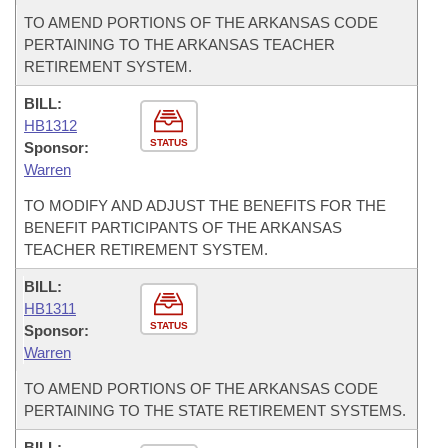
TO AMEND PORTIONS OF THE ARKANSAS CODE
PERTAINING TO THE ARKANSAS TEACHER
RETIREMENT SYSTEM.
BILL:
HB1312
STATUS
Sponsor:
Warren
TO MODIFY AND ADJUST THE BENEFITS FOR THE
BENEFIT PARTICIPANTS OF THE ARKANSAS
TEACHER RETIREMENT SYSTEM.
BILL:
HB1311
STATUS
Sponsor:
Warren
TO AMEND PORTIONS OF THE ARKANSAS CODE
PERTAINING TO THE STATE RETIREMENT SYSTEMS.
BILL: