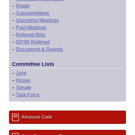
–
Roster
–
Subcommittees
–
Upcoming Meetings
–
Past Meetings
–
Referred Bills
–
ISP/IR Referred
–
Documents & Reports
Committee Lists
–
Joint
–
House
–
Senate
–
Task Force
Arkansas Code