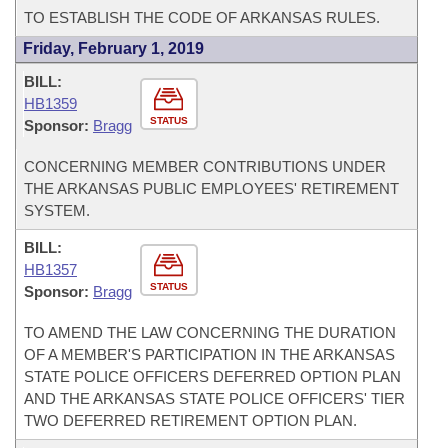
TO ESTABLISH THE CODE OF ARKANSAS RULES.
Friday, February 1, 2019
BILL:
HB1359
STATUS
Sponsor:
Bragg
CONCERNING MEMBER CONTRIBUTIONS UNDER
THE ARKANSAS PUBLIC EMPLOYEES' RETIREMENT
SYSTEM.
BILL:
HB1357
STATUS
Sponsor:
Bragg
TO AMEND THE LAW CONCERNING THE DURATION
OF A MEMBER'S PARTICIPATION IN THE ARKANSAS
STATE POLICE OFFICERS DEFERRED OPTION PLAN
AND THE ARKANSAS STATE POLICE OFFICERS' TIER
TWO DEFERRED RETIREMENT OPTION PLAN.