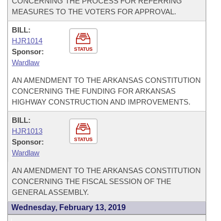
CONCERNING THE PROCESS FOR REFERRING
MEASURES TO THE VOTERS FOR APPROVAL.
BILL:
HJR1014
STATUS
Sponsor:
Wardlaw
AN AMENDMENT TO THE ARKANSAS CONSTITUTION
CONCERNING THE FUNDING FOR ARKANSAS
HIGHWAY CONSTRUCTION AND IMPROVEMENTS.
BILL:
HJR1013
STATUS
Sponsor:
Wardlaw
AN AMENDMENT TO THE ARKANSAS CONSTITUTION
CONCERNING THE FISCAL SESSION OF THE
GENERAL ASSEMBLY.
Wednesday, February 13, 2019