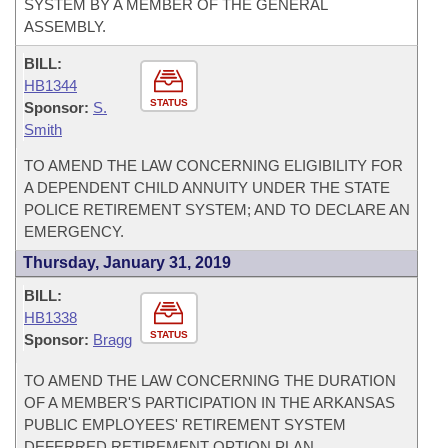
SYSTEM BY A MEMBER OF THE GENERAL
ASSEMBLY.
BILL:
HB1344
STATUS
Sponsor:
S.
Smith
TO AMEND THE LAW CONCERNING ELIGIBILITY FOR
A DEPENDENT CHILD ANNUITY UNDER THE STATE
POLICE RETIREMENT SYSTEM; AND TO DECLARE AN
EMERGENCY.
Thursday, January 31, 2019
BILL:
HB1338
STATUS
Sponsor:
Bragg
TO AMEND THE LAW CONCERNING THE DURATION
OF A MEMBER'S PARTICIPATION IN THE ARKANSAS
PUBLIC EMPLOYEES' RETIREMENT SYSTEM
DEFERRED RETIREMENT OPTION PLAN.