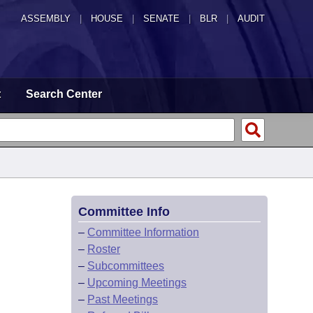
ASSEMBLY
|
HOUSE
|
SENATE
|
BLR
|
AUDIT
t
Search Center
Committee Info
–
Committee Information
–
Roster
–
Subcommittees
–
Upcoming Meetings
–
Past Meetings