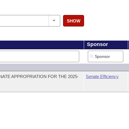
SHOW
Sponsor
NATE APPROPRIATION FOR THE 2025-
Senate Efficiency