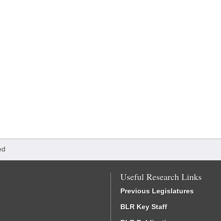
ed
Useful Research Links
Previous Legislatures
BLR Key Staff