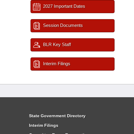
2027 Important Dates
Session Documents
BLR Key Staff
Interim Filings
State Government Directory
Interim Filings