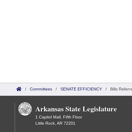
/
Committees
/
SENATE EFFICIENCY
/
Bills Referr
Arkansas State Legislature
1 Capitol Mall, Fifth Floor
Little Rock, AR 72201