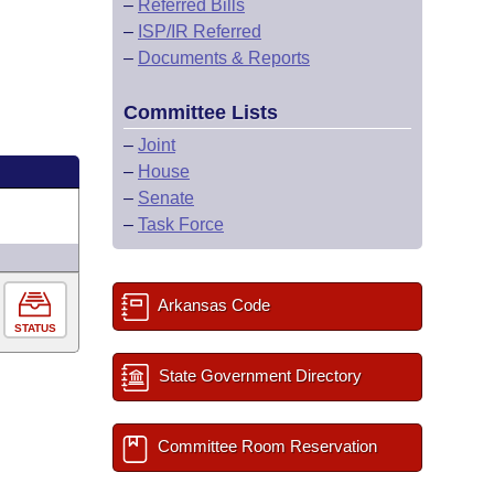
–
Referred Bills
–
ISP/IR Referred
–
Documents & Reports
Committee Lists
–
Joint
–
House
–
Senate
–
Task Force
Arkansas Code
STATUS
State Government Directory
Committee Room Reservation