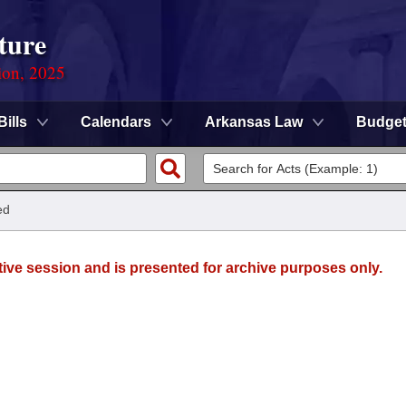
ture
ion, 2025
Bills
Calendars
Arkansas Law
Budge
ed
tive session and is presented for archive purposes only.