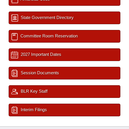
State Government Directory
Committee Room Reservation
2027 Important Dates
Session Documents
BLR Key Staff
Interim Filings