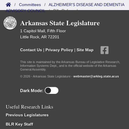
/
Committees
/
ALZHEIMER'S DISEASE AND DEMENTIA
ADVISORY COUNCIL
/
Bills Referred
Arkansas State Legislature
1 Capitol Mall, Fifth Floor
Little Rock, AR 72201
Contact Us
|
Privacy Policy
|
Site Map
This site is maintained by the Arkansas Bureau of Legislative Research,
Information Systems Dept., and is the official website of the Arkansas
General Assembly.
© 2026 - Arkansas State Legislature -
webmaster@arkleg.state.ar.us
Dark Mode:
Useful Research Links
Previous Legislatures
BLR Key Staff