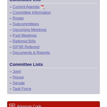
–
Current Agenda
–
Committee Information
–
Roster
–
Subcommittees
–
Upcoming Meetings
–
Past Meetings
–
Referred Bills
–
ISP/IR Referred
–
Documents & Reports
Committee Lists
–
Joint
–
House
–
Senate
–
Task Force
Arkansas Code