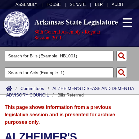
ASSEMBLY
|
HOUSE
|
SENATE
|
BLR
|
AUDIT
Arkansas State Legislature
88th General Assembly - Regular
Session, 2011
Legislators
List All
Committees
Joint
Acts
Search
/
Committees
/
ALZHEIMER'S DISEASE AND DEMENTIA
ADVISORY COUNCIL
Search by Range
/
Bills Referred
Bills
Senate
District Finder
This page shows information from a previous
Search by Range
Calendars
Advanced Search
House
legislative session and is presented for archive
purposes only.
Meetings and Events
Arkansas Law
Advanced Search
Code Sections Amended
Task Force
ALZHEIMER'S
Arkansas Code and Constitution of 1874
Budget