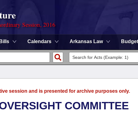
ture
ordinary Session, 2016
Bills
Calendars
Arkansas Law
Budge
tive session and is presented for archive purposes only.
 OVERSIGHT COMMITTEE