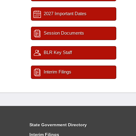
2027 Important Dates
Session Documents
BLR Key Staff
Interim Filings
State Government Directory
Interim Filings