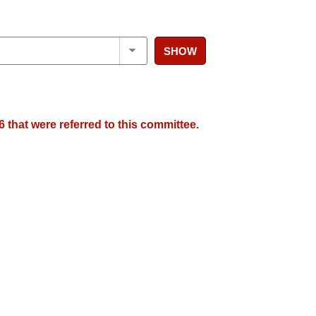
SHOW
 that were referred to this committee.