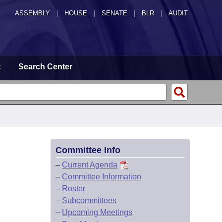
ASSEMBLY
|
HOUSE
|
SENATE
|
BLR
|
AUDIT
t
Search Center
Committee Info
–
Current Agenda
–
Committee Information
–
Roster
–
Subcommittees
–
Upcoming Meetings