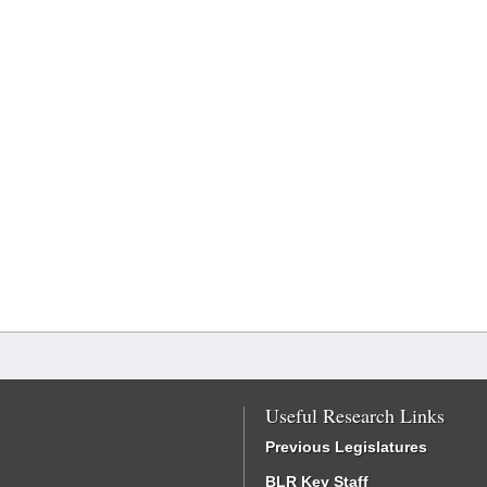
Useful Research Links
Previous Legislatures
BLR Key Staff