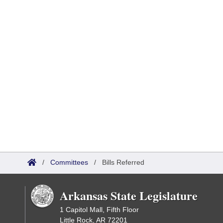
/
Committees
/
Bills Referred
Arkansas State Legislature
1 Capitol Mall, Fifth Floor
Little Rock, AR 72201