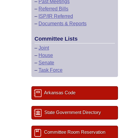
–
Past Meetings
–
Referred Bills
–
ISP/IR Referred
–
Documents & Reports
Committee Lists
–
Joint
–
House
–
Senate
–
Task Force
Arkansas Code
State Government Directory
Committee Room Reservation