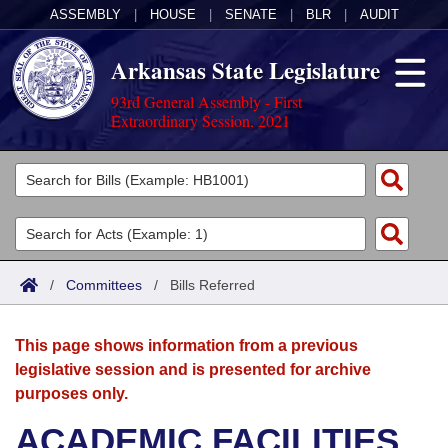
ASSEMBLY
|
HOUSE
|
SENATE
|
BLR
|
AUDIT
Arkansas State Legislature
93rd General Assembly - First
Extraordinary Session, 2021
Legislators
List All
Committees
Joint
Acts
Search
/
Committees
/
Bills Referred
Search by Range
Bills
Senate
District Finder
This page shows information from a previous
Search by Range
Calendars
Advanced Search
House
legislative session and is presented for archive
purposes only.
Meetings and Events
Arkansas Law
Advanced Search
Code Sections Amended
Task Force
ACADEMIC FACILITIES
Arkansas Code and Constitution of 1874
Budget