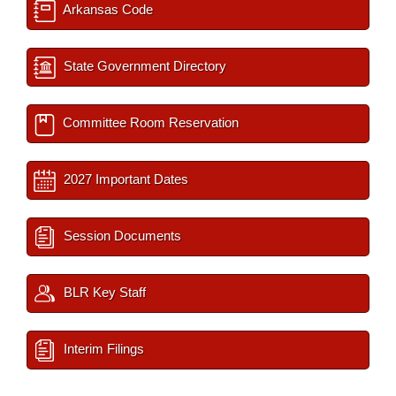
Arkansas Code
State Government Directory
Committee Room Reservation
2027 Important Dates
Session Documents
BLR Key Staff
Interim Filings