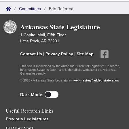
/
Committees
/
Bills Referred
Arkansas State Legislature
1 Capitol Mall, Fifth Floor
Little Rock, AR 72201
Contact Us
|
Privacy Policy
|
Site Map
This site is maintained by the Arkansas Bureau of Legislative Research,
Information Systems Dept., and is the official website of the Arkansas
General Assembly.
© 2026 - Arkansas State Legislature -
webmaster@arkleg.state.ar.us
Dark Mode:
Useful Research Links
Previous Legislatures
BLR Key Staff