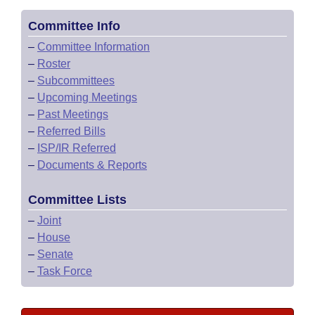
Committee Info
–
Committee Information
–
Roster
–
Subcommittees
–
Upcoming Meetings
–
Past Meetings
–
Referred Bills
–
ISP/IR Referred
–
Documents & Reports
Committee Lists
–
Joint
–
House
–
Senate
–
Task Force