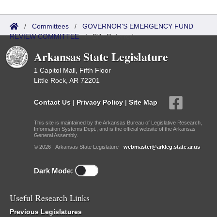
/
Committees
/
GOVERNOR'S EMERGENCY FUND
REVIEW COMMITTEE
/
Bills Referred
Arkansas State Legislature
1 Capitol Mall, Fifth Floor
Little Rock, AR 72201
Contact Us
|
Privacy Policy
|
Site Map
This site is maintained by the Arkansas Bureau of Legislative Research,
Information Systems Dept., and is the official website of the Arkansas
General Assembly.
© 2026 - Arkansas State Legislature -
webmaster@arkleg.state.ar.us
Dark Mode:
Useful Research Links
Previous Legislatures