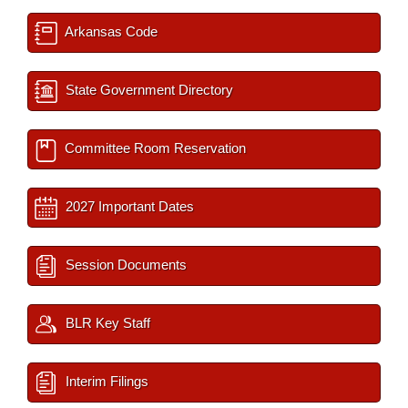
Arkansas Code
State Government Directory
Committee Room Reservation
2027 Important Dates
Session Documents
BLR Key Staff
Interim Filings