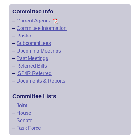
Committee Info
–
Current Agenda
–
Committee Information
–
Roster
–
Subcommittees
–
Upcoming Meetings
–
Past Meetings
–
Referred Bills
–
ISP/IR Referred
–
Documents & Reports
Committee Lists
–
Joint
–
House
–
Senate
–
Task Force