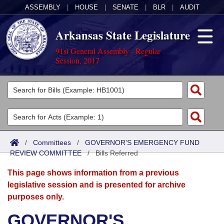
ASSEMBLY
|
HOUSE
|
SENATE
|
BLR
|
AUDIT
Arkansas State Legislature
91st General Assembly - Regular
Session, 2017
Legislators
List All
Committees
Joint
Acts
Search
/
Committees
/
GOVERNOR'S EMERGENCY FUND
REVIEW COMMITTEE
Search by Range
/
Bills Referred
Bills
Senate
District Finder
This page shows information from a previous
Search by Range
Calendars
Advanced Search
House
legislative session and is presented for archive
purposes only.
Meetings and Events
Arkansas Law
Advanced Search
Code Sections Amended
Task Force
GOVERNOR'S
Arkansas Code and Constitution of 1874
Budget