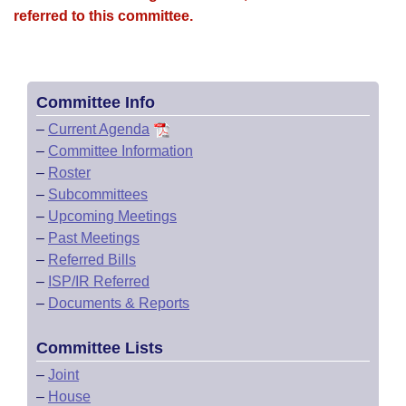
referred to this committee.
Committee Info
–
Current Agenda
–
Committee Information
–
Roster
–
Subcommittees
–
Upcoming Meetings
–
Past Meetings
–
Referred Bills
–
ISP/IR Referred
–
Documents & Reports
Committee Lists
–
Joint
–
House