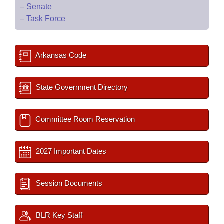
–
Senate
–
Task Force
Arkansas Code
State Government Directory
Committee Room Reservation
2027 Important Dates
Session Documents
BLR Key Staff