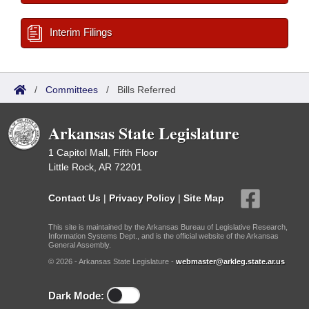
Interim Filings
/
Committees
/
Bills Referred
Arkansas State Legislature
1 Capitol Mall, Fifth Floor
Little Rock, AR 72201
Contact Us
|
Privacy Policy
|
Site Map
This site is maintained by the Arkansas Bureau of Legislative Research,
Information Systems Dept., and is the official website of the Arkansas
General Assembly.
© 2026 - Arkansas State Legislature -
webmaster@arkleg.state.ar.us
Dark Mode: