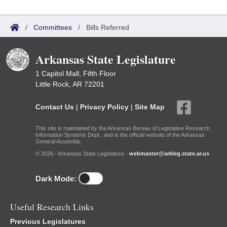
/
Committees
/
Bills Referred
Arkansas State Legislature
1 Capitol Mall, Fifth Floor
Little Rock, AR 72201
Contact Us
|
Privacy Policy
|
Site Map
This site is maintained by the Arkansas Bureau of Legislative Research,
Information Systems Dept., and is the official website of the Arkansas
General Assembly.
© 2026 - Arkansas State Legislature -
webmaster@arkleg.state.ar.us
Dark Mode:
Useful Research Links
Previous Legislatures