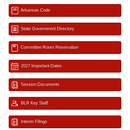
Arkansas Code
State Government Directory
Committee Room Reservation
2027 Important Dates
Session Documents
BLR Key Staff
Interim Filings