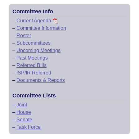
Committee Info
–
Current Agenda
–
Committee Information
–
Roster
–
Subcommittees
–
Upcoming Meetings
–
Past Meetings
–
Referred Bills
–
ISP/IR Referred
–
Documents & Reports
Committee Lists
–
Joint
–
House
–
Senate
–
Task Force