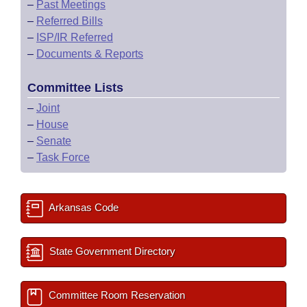
–
Past Meetings
–
Referred Bills
–
ISP/IR Referred
–
Documents & Reports
Committee Lists
–
Joint
–
House
–
Senate
–
Task Force
Arkansas Code
State Government Directory
Committee Room Reservation