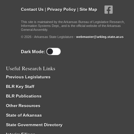
Contact Us
|
Privacy Policy
|
Site Map
This site is maintained by the Arkansas Bureau of Legislative Research,
Information Systems Dept., and is the official website of the Arkansas
General Assembly.
© 2026 - Arkansas State Legislature -
webmaster@arkleg.state.ar.us
Dark Mode:
Useful Research Links
Previous Legislatures
BLR Key Staff
BLR Publications
Other Resources
State of Arkansas
State Government Directory