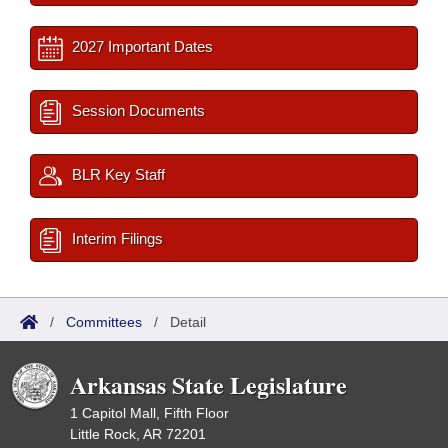
2027 Important Dates
Session Documents
BLR Key Staff
Interim Filings
/
Committees
/
Detail
Arkansas State Legislature
1 Capitol Mall, Fifth Floor
Little Rock, AR 72201