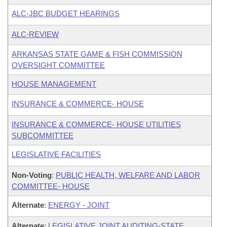
ALC-JBC BUDGET HEARINGS
ALC-REVIEW
ARKANSAS STATE GAME & FISH COMMISSION
OVERSIGHT COMMITTEE
HOUSE MANAGEMENT
INSURANCE & COMMERCE- HOUSE
INSURANCE & COMMERCE- HOUSE UTILITIES
SUBCOMMITTEE
LEGISLATIVE FACILITIES
Non-Voting
:
PUBLIC HEALTH, WELFARE AND LABOR
COMMITTEE- HOUSE
Alternate
:
ENERGY - JOINT
Alternate
:
LEGISLATIVE JOINT AUDITING-STATE