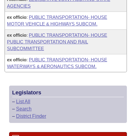
AGENCIES
ex officio
:
PUBLIC TRANSPORTATION- HOUSE
MOTOR VEHICLE & HIGHWAYS SUBCOM.
ex officio
:
PUBLIC TRANSPORTATION- HOUSE
PUBLIC TRANSPORTATION AND RAIL
SUBCOMMITTEE
ex officio
:
PUBLIC TRANSPORTATION- HOUSE
WATERWAYS & AERONAUTICS SUBCOM.
Legislators
–
List All
–
Search
–
District Finder