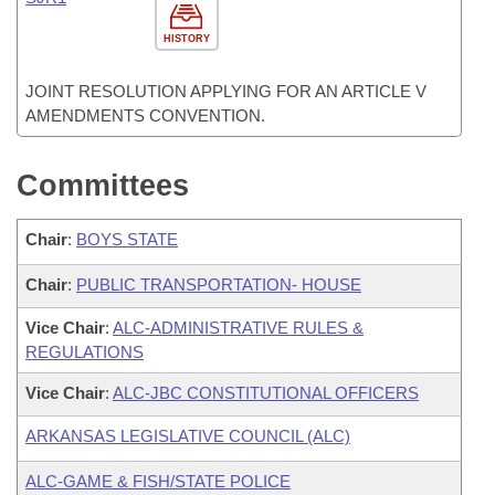
HISTORY
JOINT RESOLUTION APPLYING FOR AN ARTICLE V
AMENDMENTS CONVENTION.
Committees
Chair
:
BOYS STATE
Chair
:
PUBLIC TRANSPORTATION- HOUSE
Vice Chair
:
ALC-ADMINISTRATIVE RULES &
REGULATIONS
Vice Chair
:
ALC-JBC CONSTITUTIONAL OFFICERS
ARKANSAS LEGISLATIVE COUNCIL (ALC)
ALC-GAME & FISH/STATE POLICE