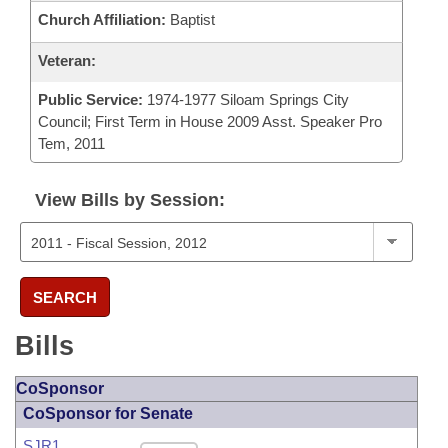
Church Affiliation:
Baptist
Veteran:
Public Service:
1974-1977 Siloam Springs City
Council; First Term in House 2009 Asst. Speaker Pro
Tem, 2011
View Bills by Session:
SEARCH
Bills
CoSponsor
CoSponsor for Senate
SJR1