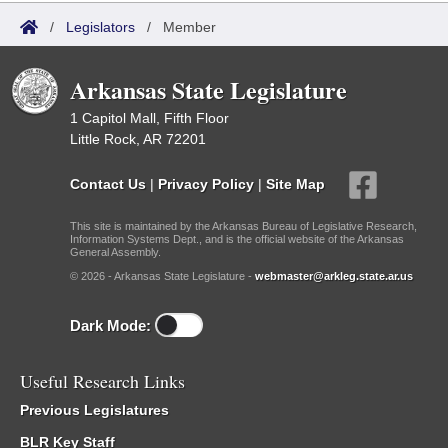
/
Legislators
/
Member
Arkansas State Legislature
1 Capitol Mall, Fifth Floor
Little Rock, AR 72201
Contact Us
|
Privacy Policy
|
Site Map
This site is maintained by the Arkansas Bureau of Legislative Research,
Information Systems Dept., and is the official website of the Arkansas
General Assembly.
© 2026 - Arkansas State Legislature -
webmaster@arkleg.state.ar.us
Dark Mode:
Useful Research Links
Previous Legislatures
BLR Key Staff