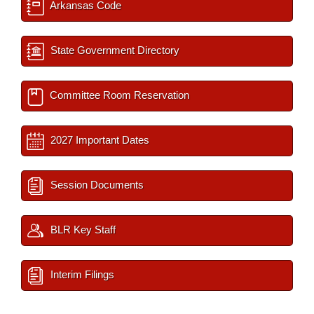
Arkansas Code
State Government Directory
Committee Room Reservation
2027 Important Dates
Session Documents
BLR Key Staff
Interim Filings