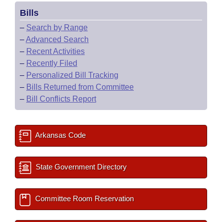
Bills
–
Search by Range
–
Advanced Search
–
Recent Activities
–
Recently Filed
–
Personalized Bill Tracking
–
Bills Returned from Committee
–
Bill Conflicts Report
Arkansas Code
State Government Directory
Committee Room Reservation