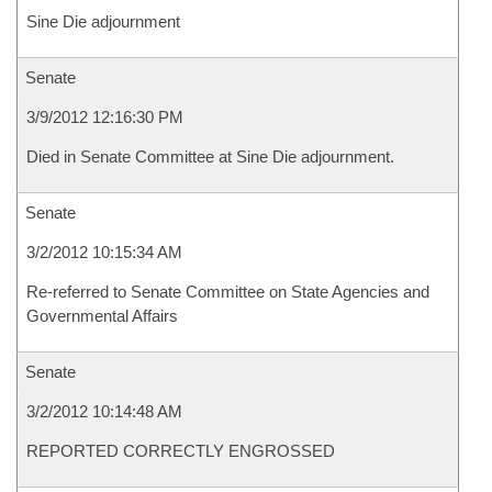
Sine Die adjournment
Senate
3/9/2012 12:16:30 PM
Died in Senate Committee at Sine Die adjournment.
Senate
3/2/2012 10:15:34 AM
Re-referred to Senate Committee on State Agencies and
Governmental Affairs
Senate
3/2/2012 10:14:48 AM
REPORTED CORRECTLY ENGROSSED