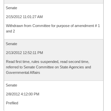
Senate
2/15/2012 11:01:27 AM
Withdrawn from Committee for purpose of amendment # 1
and 2
Senate
2/13/2012 12:52:11 PM
Read first time, rules suspended, read second time,
referred to Senate Committee on State Agencies and
Governmental Affairs
Senate
2/8/2012 4:12:00 PM
Prefiled