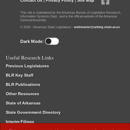
Contact Us
|
Privacy Policy
|
Site Map
This site is maintained by the Arkansas Bureau of Legislative Research,
Information Systems Dept., and is the official website of the Arkansas
General Assembly.
© 2026 - Arkansas State Legislature -
webmaster@arkleg.state.ar.us
Dark Mode:
Useful Research Links
Previous Legislatures
BLR Key Staff
BLR Publications
Other Resources
State of Arkansas
State Government Directory
Interim Filings