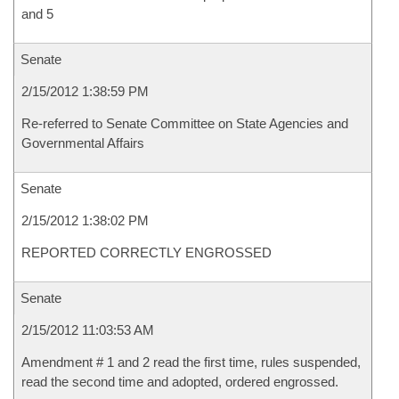
and 5
Senate
2/15/2012 1:38:59 PM
Re-referred to Senate Committee on State Agencies and
Governmental Affairs
Senate
2/15/2012 1:38:02 PM
REPORTED CORRECTLY ENGROSSED
Senate
2/15/2012 11:03:53 AM
Amendment # 1 and 2 read the first time, rules suspended,
read the second time and adopted, ordered engrossed.