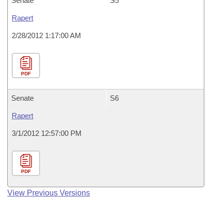
Senate
S5
Rapert
2/28/2012 1:17:00 AM
PDF
Senate
S6
Rapert
3/1/2012 12:57:00 PM
PDF
View Previous Versions