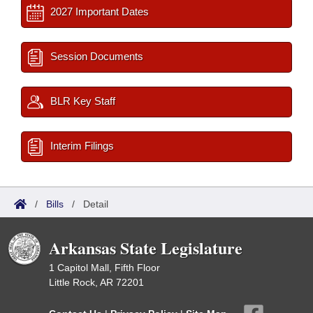
2027 Important Dates
Session Documents
BLR Key Staff
Interim Filings
/
Bills
/
Detail
Arkansas State Legislature
1 Capitol Mall, Fifth Floor
Little Rock, AR 72201