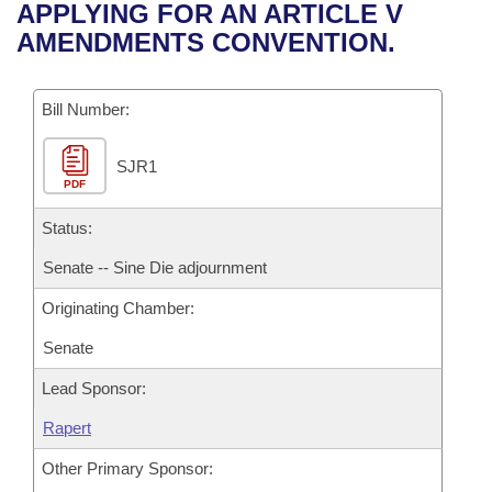
Bills on Committee Agendas
Recent Activities
APPLYING FOR AN ARTICLE V
Bills in House Committees
AMENDMENTS CONVENTION.
Search Center
Uncodified Historic Legislation
House
Recently Filed
Bills in Senate Committees
Governor's Veto List
Bill Number:
Senate
Personalized Bill Tracking
Bills in Joint Committees
SJR1
House Budget
Bills Returned from Committee
Meetings Of The Whole/Business Meetings
PDF
Senate Budget
Status:
Bill Conflicts Report
Senate -- Sine Die adjournment
House Roll Call
Originating Chamber:
Senate
Lead Sponsor:
Rapert
Other Primary Sponsor: