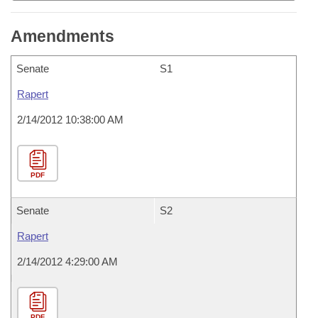
Amendments
Senate
S1
Rapert
2/14/2012 10:38:00 AM
PDF
Senate
S2
Rapert
2/14/2012 4:29:00 AM
PDF