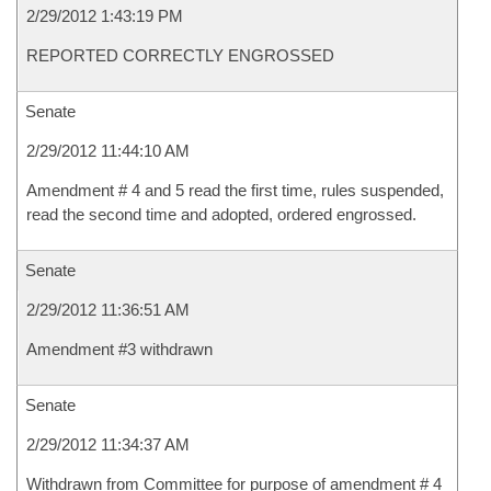
2/29/2012 1:43:19 PM
REPORTED CORRECTLY ENGROSSED
Senate
2/29/2012 11:44:10 AM
Amendment # 4 and 5 read the first time, rules suspended,
read the second time and adopted, ordered engrossed.
Senate
2/29/2012 11:36:51 AM
Amendment #3 withdrawn
Senate
2/29/2012 11:34:37 AM
Withdrawn from Committee for purpose of amendment # 4