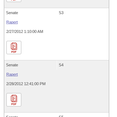
Senate
S3
Rapert
2/27/2012 1:10:00 AM
PDF
Senate
S4
Rapert
2/28/2012 12:41:00 PM
PDF