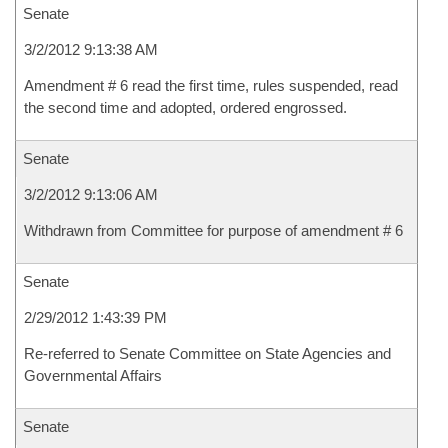
Senate
3/2/2012 9:13:38 AM
Amendment # 6 read the first time, rules suspended, read
the second time and adopted, ordered engrossed.
Senate
3/2/2012 9:13:06 AM
Withdrawn from Committee for purpose of amendment # 6
Senate
2/29/2012 1:43:39 PM
Re-referred to Senate Committee on State Agencies and
Governmental Affairs
Senate