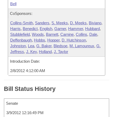
Bell
CoSponsors:
Collins-Smith
,
Sanders
,
S. Meeks
,
D. Meeks
,
Biviano
,
Harris
,
Benedict
,
English
,
Garner
,
Hammer
,
Hubbard
,
Stubblefield
,
Woods
,
Barnett
,
Carnine
,
Collins
,
Dale
,
Deffenbaugh
,
Hobbs
,
Hopper
,
D. Hutchinson
,
Johnston
,
Lea
,
G. Baker
,
Bledsoe
,
M. Lamoureux
,
G.
Jeffress
,
J. Key
,
Holland
,
J. Taylor
Introduction Date:
2/8/2012 4:12:00 AM
Bill Status History
Senate
3/9/2012 12:16:49 PM