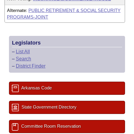
Alternate
:
PUBLIC RETIREMENT & SOCIAL SECURITY
PROGRAMS-JOINT
Legislators
–
List All
–
Search
–
District Finder
Arkansas Code
State Government Directory
Committee Room Reservation