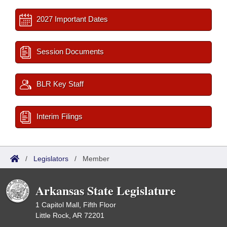
2027 Important Dates
Session Documents
BLR Key Staff
Interim Filings
/
Legislators
/
Member
Arkansas State Legislature
1 Capitol Mall, Fifth Floor
Little Rock, AR 72201