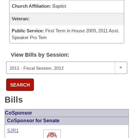
Church Affiliation:
Baptist
Veteran:
Public Service:
First Term in House 2009, 2011 Asst.
Speaker Pro Tem
View Bills by Session:
SEARCH
Bills
CoSponsor
CoSponsor for Senate
SJR1