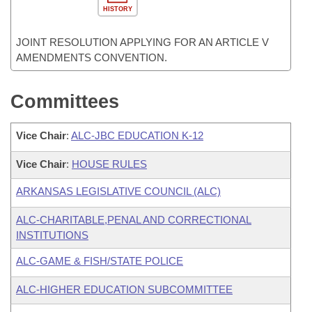
HISTORY
JOINT RESOLUTION APPLYING FOR AN ARTICLE V
AMENDMENTS CONVENTION.
Committees
Vice Chair
:
ALC-JBC EDUCATION K-12
Vice Chair
:
HOUSE RULES
ARKANSAS LEGISLATIVE COUNCIL (ALC)
ALC-CHARITABLE,PENAL AND CORRECTIONAL
INSTITUTIONS
ALC-GAME & FISH/STATE POLICE
ALC-HIGHER EDUCATION SUBCOMMITTEE