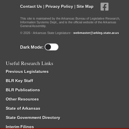
Contact Us
|
Privacy Policy
|
Site Map
This site is maintained by the Arkansas Bureau of Legislative Research,
Information Systems Dept., and is the official website of the Arkansas
General Assembly.
© 2026 - Arkansas State Legislature -
webmaster@arkleg.state.ar.us
Dark Mode:
Useful Research Links
Previous Legislatures
BLR Key Staff
BLR Publications
Other Resources
State of Arkansas
State Government Directory
Interim Filings