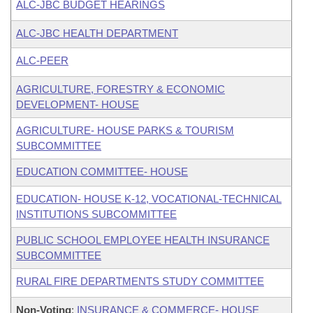
ALC-JBC BUDGET HEARINGS
ALC-JBC HEALTH DEPARTMENT
ALC-PEER
AGRICULTURE, FORESTRY & ECONOMIC
DEVELOPMENT- HOUSE
AGRICULTURE- HOUSE PARKS & TOURISM
SUBCOMMITTEE
EDUCATION COMMITTEE- HOUSE
EDUCATION- HOUSE K-12, VOCATIONAL-TECHNICAL
INSTITUTIONS SUBCOMMITTEE
PUBLIC SCHOOL EMPLOYEE HEALTH INSURANCE
SUBCOMMITTEE
RURAL FIRE DEPARTMENTS STUDY COMMITTEE
Non-Voting
:
INSURANCE & COMMERCE- HOUSE