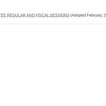
TEE REGULAR AND FISCAL SESSIONS
(Adopted February, 