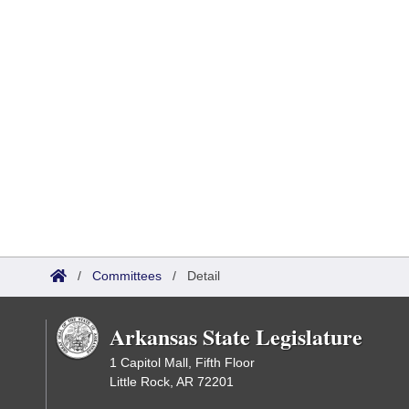
/
Committees
/
Detail
Arkansas State Legislature
1 Capitol Mall, Fifth Floor
Little Rock, AR 72201