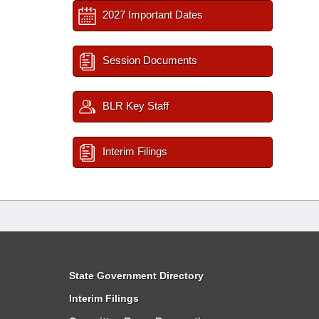
2027 Important Dates
Session Documents
BLR Key Staff
Interim Filings
State Government Directory
Interim Filings