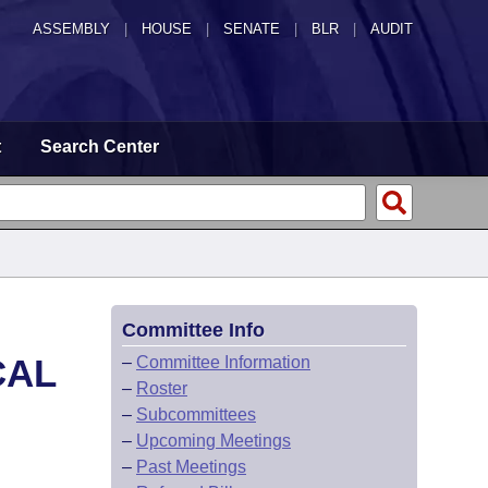
ASSEMBLY
|
HOUSE
|
SENATE
|
BLR
|
AUDIT
t
Search Center
Committee Info
CAL
–
Committee Information
–
Roster
–
Subcommittees
–
Upcoming Meetings
–
Past Meetings