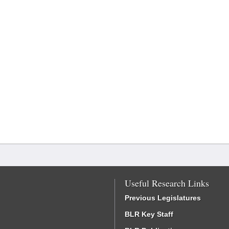
Useful Research Links
Previous Legislatures
BLR Key Staff