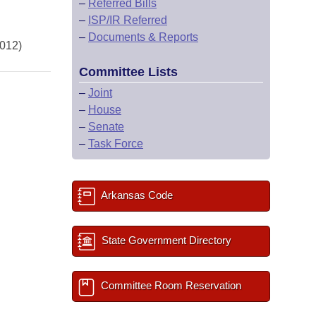
–
Referred Bills
–
ISP/IR Referred
–
Documents & Reports
2012)
Committee Lists
–
Joint
–
House
–
Senate
–
Task Force
Arkansas Code
State Government Directory
Committee Room Reservation