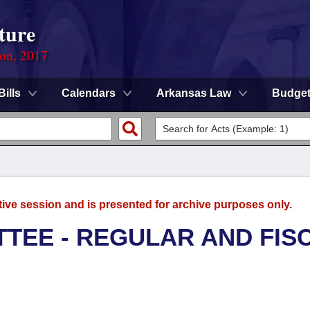
ture
ion, 2017
Bills
Calendars
Arkansas Law
Budge
tive session and is presented for archive purposes only.
TEE - REGULAR AND FIS