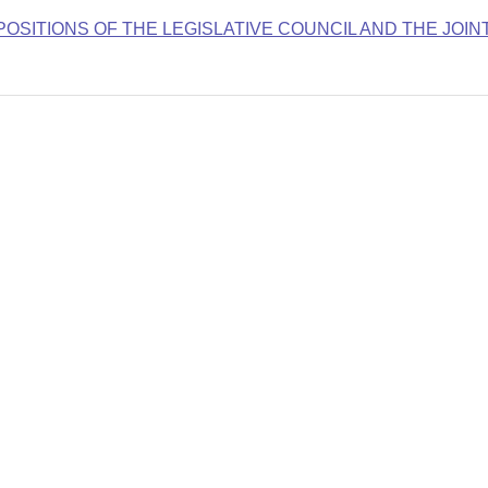
OSITIONS OF THE LEGISLATIVE COUNCIL AND THE JOIN