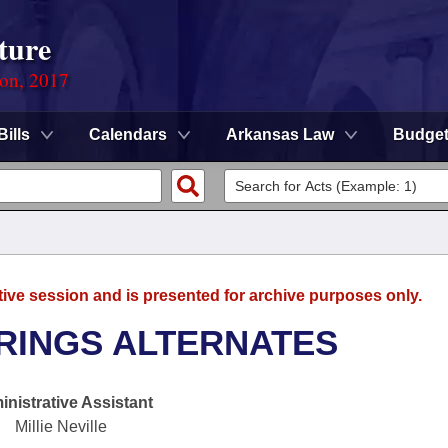
ture
ion, 2017
Bills
Calendars
Arkansas Law
Budge
tive session and is presented for archive purposes only.
RINGS ALTERNATES
nistrative Assistant
Millie Neville