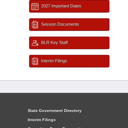
2027 Important Dates
Session Documents
BLR Key Staff
Interim Filings
State Government Directory
Interim Filings