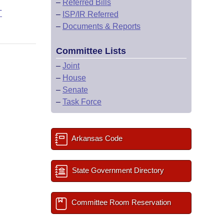
–
Referred Bills
T
–
ISP/IR Referred
–
Documents & Reports
Committee Lists
–
Joint
–
House
–
Senate
–
Task Force
Arkansas Code
State Government Directory
Committee Room Reservation