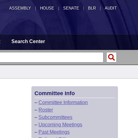
ASSEMBLY
|
HOUSE
|
SENATE
|
BLR
|
AUDIT
t
Search Center
Committee Info
–
Committee Information
–
Roster
–
Subcommittees
–
Upcoming Meetings
–
Past Meetings