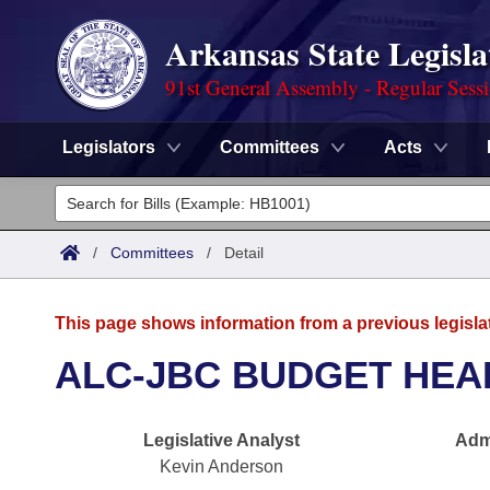
Arkansas State Legisla
91st General Assembly - Regular Sess
Legislators
Committees
Acts
Legislators
List All
Committees
/
Committees
/
Detail
Joint
Acts
Search
This page shows information from a previous legisla
Search by Range
Bills
Senate
District Finder
ALC-JBC BUDGET HEA
Search by Range
Calendars
Advanced Search
House
Legislative Analyst
Admi
Meetings and Events
Arkansas Law
Advanced Search
Code Sections Amended
Task Force
Kevin Anderson