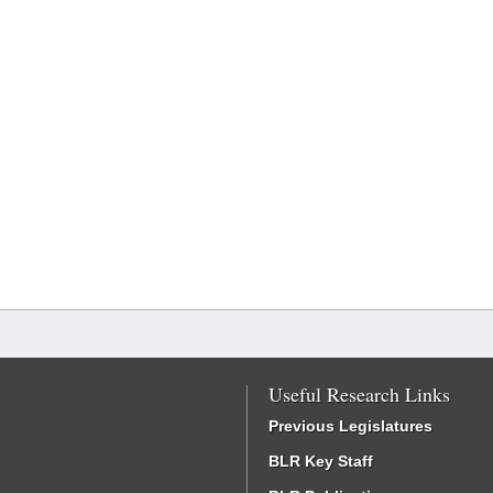
Useful Research Links
Previous Legislatures
BLR Key Staff