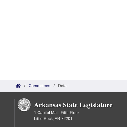
/
Committees
/
Detail
Arkansas State Legislature
1 Capitol Mall, Fifth Floor
Little Rock, AR 72201