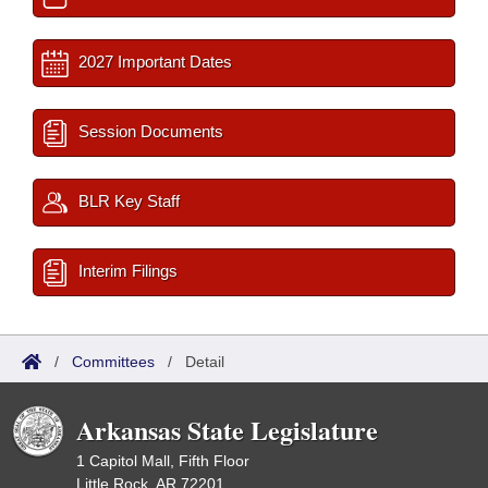
2027 Important Dates
Session Documents
BLR Key Staff
Interim Filings
/
Committees
/
Detail
Arkansas State Legislature
1 Capitol Mall, Fifth Floor
Little Rock, AR 72201