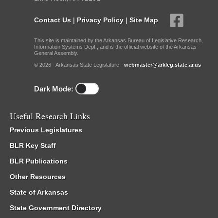
Contact Us
|
Privacy Policy
|
Site Map
This site is maintained by the Arkansas Bureau of Legislative Research,
Information Systems Dept., and is the official website of the Arkansas
General Assembly.
© 2026 - Arkansas State Legislature -
webmaster@arkleg.state.ar.us
Dark Mode:
Useful Research Links
Previous Legislatures
BLR Key Staff
BLR Publications
Other Resources
State of Arkansas
State Government Directory