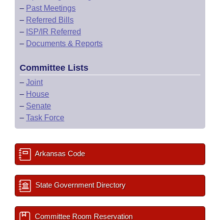
–
Past Meetings
–
Referred Bills
–
ISP/IR Referred
–
Documents & Reports
Committee Lists
–
Joint
–
House
–
Senate
–
Task Force
Arkansas Code
State Government Directory
Committee Room Reservation