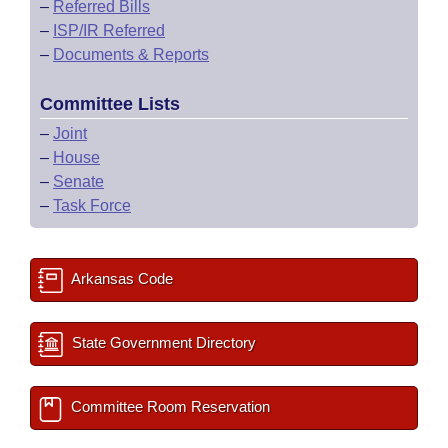
–
Referred Bills
–
ISP/IR Referred
–
Documents & Reports
Committee Lists
–
Joint
–
House
–
Senate
–
Task Force
Arkansas Code
State Government Directory
Committee Room Reservation