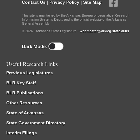
Contact Us
|
Privacy Policy
|
Site Map
This site is maintained by the Arkansas Bureau of Legislative Research,
Information Systems Dept., and is the official website of the Arkansas
General Assembly.
© 2026 - Arkansas State Legislature -
webmaster@arkleg.state.ar.us
Dark Mode:
Useful Research Links
Previous Legislatures
BLR Key Staff
BLR Publications
Other Resources
State of Arkansas
State Government Directory
Interim Filings