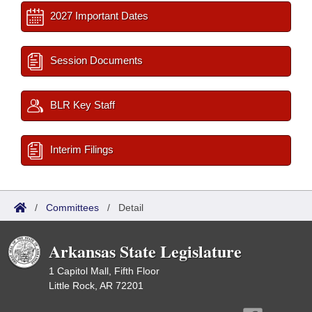
2027 Important Dates
Session Documents
BLR Key Staff
Interim Filings
/
Committees
/
Detail
Arkansas State Legislature
1 Capitol Mall, Fifth Floor
Little Rock, AR 72201