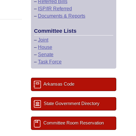
–
Referred Bills
–
ISP/IR Referred
–
Documents & Reports
Committee Lists
–
Joint
–
House
–
Senate
–
Task Force
Arkansas Code
State Government Directory
Committee Room Reservation