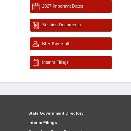
2027 Important Dates
Session Documents
BLR Key Staff
Interim Filings
State Government Directory
Interim Filings