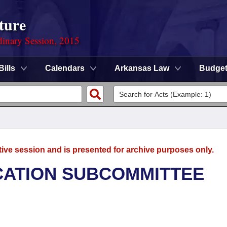
ture
dinary Session, 2015
Bills
Calendars
Arkansas Law
Budge
tive session and is presented for archive purposes only.
CATION SUBCOMMITTEE