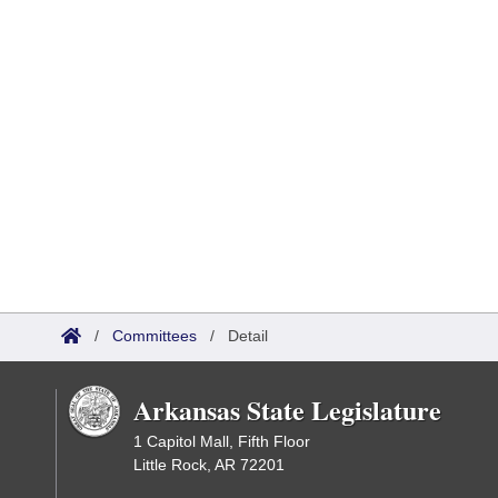
/
Committees
/
Detail
Arkansas State Legislature
1 Capitol Mall, Fifth Floor
Little Rock, AR 72201