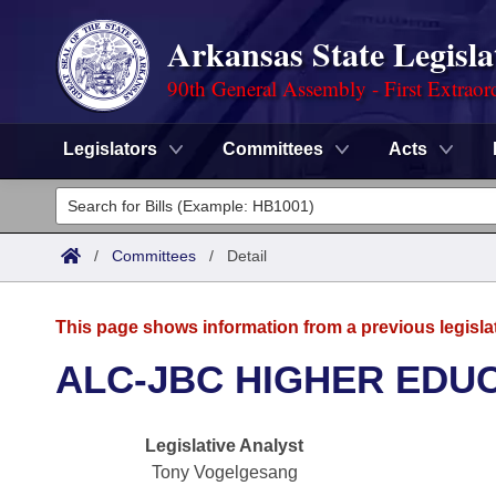
Arkansas State Legisla
90th General Assembly - First Extraor
Legislators
Committees
Acts
Legislators
List All
Committees
/
Committees
/
Detail
Joint
Acts
Search
This page shows information from a previous legisla
Search by Range
Bills
Senate
District Finder
ALC-JBC HIGHER EDU
Search by Range
Calendars
Advanced Search
House
Legislative Analyst
Meetings and Events
Arkansas Law
Advanced Search
Code Sections Amended
Task Force
Tony Vogelgesang