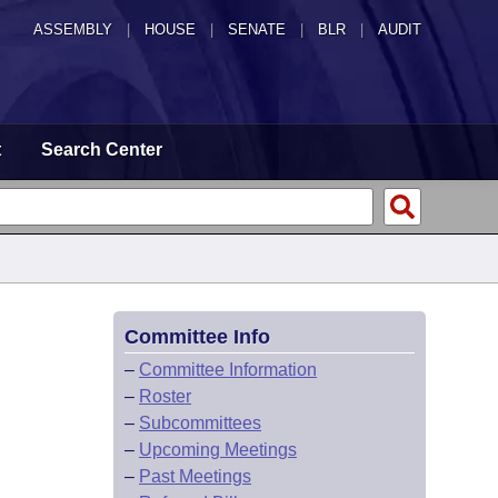
ASSEMBLY
|
HOUSE
|
SENATE
|
BLR
|
AUDIT
t
Search Center
Committee Info
–
Committee Information
–
Roster
–
Subcommittees
–
Upcoming Meetings
–
Past Meetings