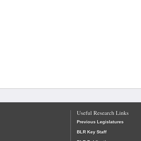
Useful Research Links
Previous Legislatures
BLR Key Staff