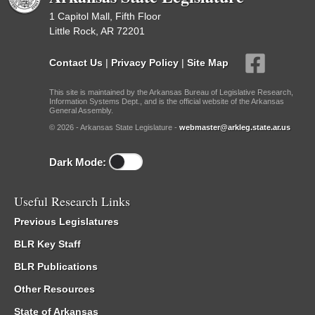
1 Capitol Mall, Fifth Floor
Little Rock, AR 72201
Contact Us
|
Privacy Policy
|
Site Map
This site is maintained by the Arkansas Bureau of Legislative Research,
Information Systems Dept., and is the official website of the Arkansas
General Assembly.
© 2026 - Arkansas State Legislature -
webmaster@arkleg.state.ar.us
Dark Mode:
Useful Research Links
Previous Legislatures
BLR Key Staff
BLR Publications
Other Resources
State of Arkansas