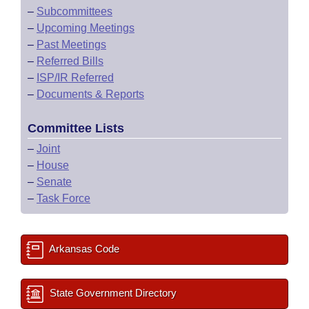
–
Subcommittees
–
Upcoming Meetings
–
Past Meetings
–
Referred Bills
–
ISP/IR Referred
–
Documents & Reports
Committee Lists
–
Joint
–
House
–
Senate
–
Task Force
Arkansas Code
State Government Directory