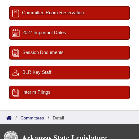
Committee Room Reservation
2027 Important Dates
Session Documents
BLR Key Staff
Interim Filings
/
Committees
/
Detail
Arkansas State Legislature