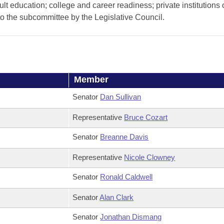
lt education; college and career readiness; private institutions 
o the subcommittee by the Legislative Council.
Member
Senator
Dan Sullivan
Representative
Bruce Cozart
Senator
Breanne Davis
Representative
Nicole Clowney
Senator
Ronald Caldwell
Senator
Alan Clark
Senator
Jonathan Dismang