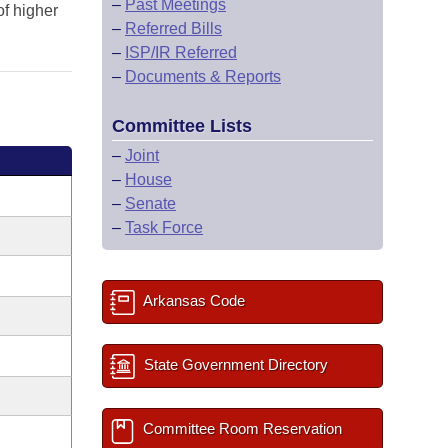
–
Past Meetings
of higher
–
Referred Bills
–
ISP/IR Referred
–
Documents & Reports
Committee Lists
–
Joint
–
House
–
Senate
–
Task Force
Arkansas Code
State Government Directory
Committee Room Reservation