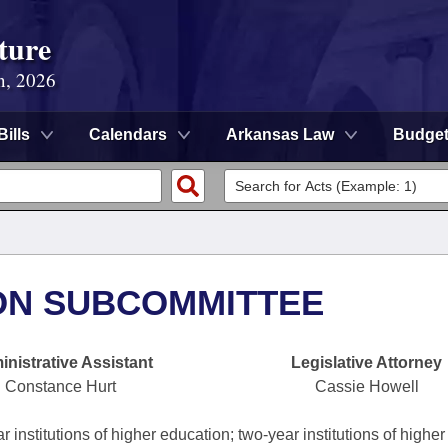
ture
n, 2026
Bills
Calendars
Arkansas Law
Budge
ON SUBCOMMITTEE
nistrative Assistant
Legislative Attorney
Constance Hurt
Cassie Howell
 institutions of higher education; two-year institutions of higher