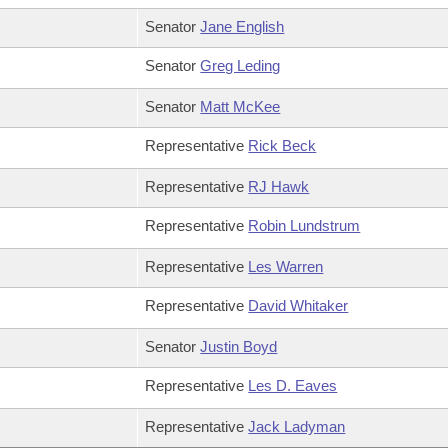
Senator
Jane English
Senator
Greg Leding
Senator
Matt McKee
Representative
Rick Beck
Representative
RJ Hawk
Representative
Robin Lundstrum
Representative
Les Warren
Representative
David Whitaker
Senator
Justin Boyd
Representative
Les D. Eaves
Representative
Jack Ladyman