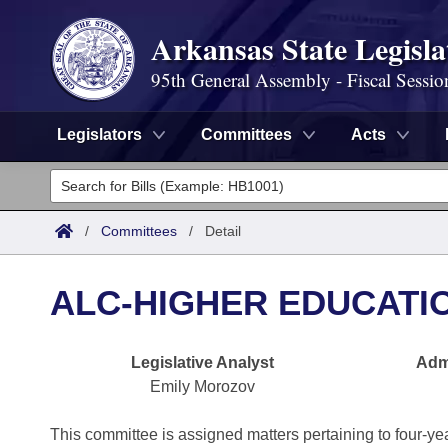
Arkansas State Legisla
95th General Assembly - Fiscal Sessio
Legislators
Committees
Acts
Legislators
List All
Committees
/
Committees
/
Detail
Joint
Acts
Search
ALC-HIGHER EDUCATI
Search by Range
Bills
Senate
District Finder
Legislative Analyst
Admi
Search by Range
Calendars
Advanced Search
House
Emily Morozov
Meetings and Events
Arkansas Law
Advanced Search
Code Sections Amended
Task Force
This committee is assigned matters pertaining to four-year