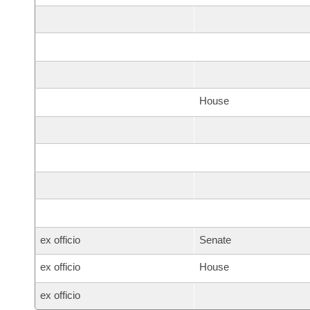
House
ex officio
Senate
ex officio
House
ex officio