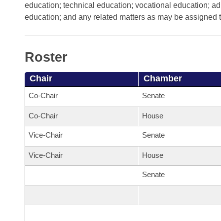
Arkansas Code and Constitution of 1874
Budget
education; technical education; vocational education; adu
Bills on Committee Agendas
Recent Activities
Bills in House Committees
education; and any related matters as may be assigned t
Search Center
Uncodified Historic Legislation
House
Recently Filed
Bills in Senate Committees
Governor's Veto List
Roster
Senate
Personalized Bill Tracking
Bills in Joint Committees
Chair
Chamber
House Budget
Bills Returned from Committee
Meetings Of The Whole/Business Meetings
Co-Chair
Senate
Senate Budget
Bill Conflicts Report
Co-Chair
House
House Roll Call
Vice-Chair
Senate
Vice-Chair
House
Senate