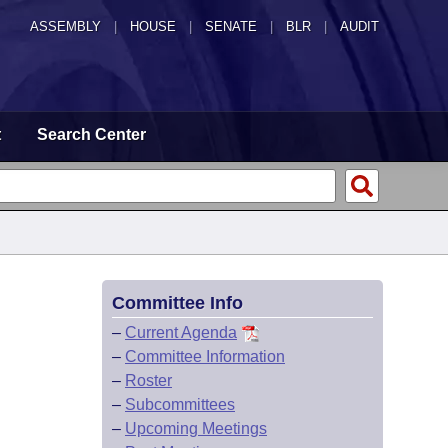
ASSEMBLY
|
HOUSE
|
SENATE
|
BLR
|
AUDIT
t
Search Center
Committee Info
–
Current Agenda
–
Committee Information
–
Roster
–
Subcommittees
–
Upcoming Meetings