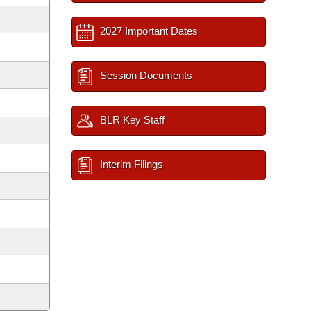
2027 Important Dates
Session Documents
BLR Key Staff
Interim Filings