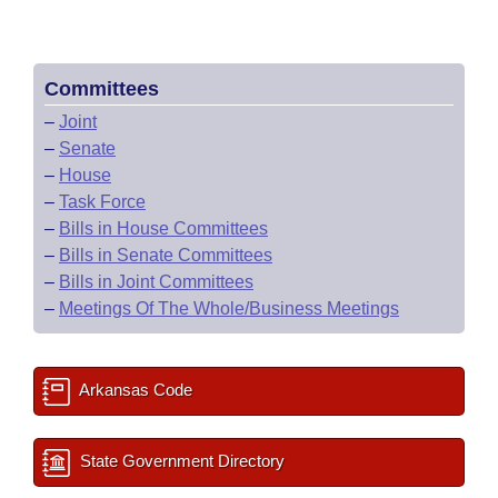
Committees
–
Joint
–
Senate
–
House
–
Task Force
–
Bills in House Committees
–
Bills in Senate Committees
–
Bills in Joint Committees
–
Meetings Of The Whole/Business Meetings
Arkansas Code
State Government Directory