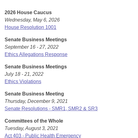
Bills on Committee Agendas
Recent Activities
Bills in House Committees
2026 House Caucus
Search Center
Uncodified Historic Legislation
House
Recently Filed
Wednesday, May 6, 2026
Bills in Senate Committees
House Resolution 1001
Governor's Veto List
Senate
Personalized Bill Tracking
Bills in Joint Committees
Senate Business Meetings
September 16 - 27, 2022
House Budget
Bills Returned from Committee
Meetings Of The Whole/Business Meetings
Ethics Allegations Response
Senate Budget
Bill Conflicts Report
Senate Business Meetings
July 18 - 21, 2022
House Roll Call
Ethics Violations
Senate Business Meeting
Thursday, December 9, 2021
Senate Resolutions - SMR1, SMR2 & SR3
Committees of the Whole
Tuesday, August 3, 2021
Act 403 - Public Health Emergency