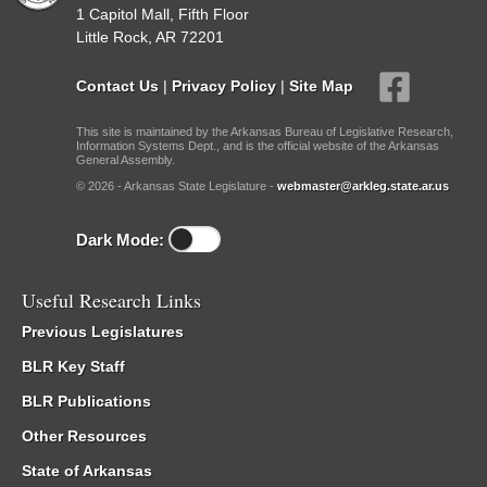
1 Capitol Mall, Fifth Floor
Little Rock, AR 72201
Contact Us
|
Privacy Policy
|
Site Map
This site is maintained by the Arkansas Bureau of Legislative Research,
Information Systems Dept., and is the official website of the Arkansas
General Assembly.
© 2026 - Arkansas State Legislature -
webmaster@arkleg.state.ar.us
Dark Mode:
Useful Research Links
Previous Legislatures
BLR Key Staff
BLR Publications
Other Resources
State of Arkansas