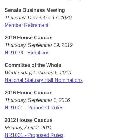
Senate Business Meeting
Thursday, December 17, 2020
Member Retirement
2019 House Caucus
Thursday, September 19, 2019
HR1079 - Expulsion
Committee of the Whole
Wednesday, February 6, 2019
National Statuary Hall Nominations
2016 House Caucus
Thursday, September 1, 2016
HR1001 - Proposed Rules
2012 House Caucus
Monday, April 2, 2012
HR1001 - Proposed Rules