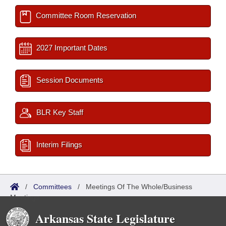
Committee Room Reservation
2027 Important Dates
Session Documents
BLR Key Staff
Interim Filings
/
Committees
/
Meetings Of The Whole/Business
Meetings
Arkansas State Legislature