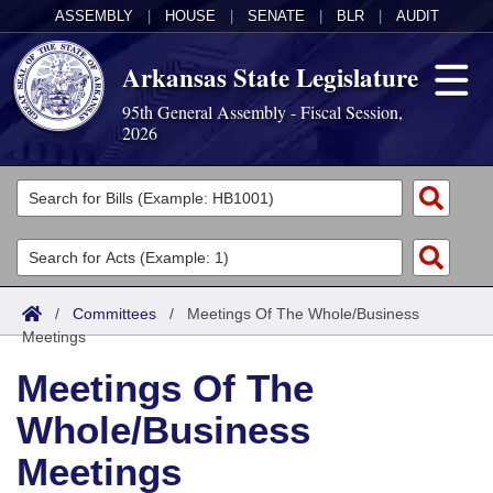
ASSEMBLY
|
HOUSE
|
SENATE
|
BLR
|
AUDIT
Arkansas State Legislature
95th General Assembly - Fiscal Session,
2026
Legislators
List All
Committees
Joint
Acts
Search
/
Committees
/
Meetings Of The Whole/Business
Meetings
Search by Range
Bills
Senate
District Finder
Meetings Of The
Search by Range
Calendars
Advanced Search
House
Whole/Business
Meetings and Events
Arkansas Law
Advanced Search
Code Sections Amended
Task Force
Meetings
Arkansas Code and Constitution of 1874
Budget