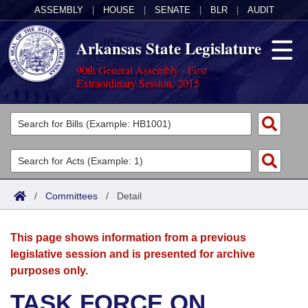
ASSEMBLY
|
HOUSE
|
SENATE
|
BLR
|
AUDIT
Arkansas State Legislature
90th General Assembly - First
Extraordinary Session, 2015
Legislators
List All
Committees
Joint
Acts
Search
/
Committees
/
Detail
Search by Range
Bills
Senate
District Finder
This page shows information from a previous
Search by Range
Calendars
Advanced Search
House
legislative session and is presented for archive
purposes only.
Meetings and Events
Arkansas Law
Advanced Search
Code Sections Amended
Task Force
TASK FORCE ON
Arkansas Code and Constitution of 1874
Budget