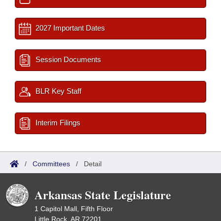
2027 Important Dates
Session Documents
BLR Key Staff
Interim Filings
/
Committees
/
Detail
Arkansas State Legislature
1 Capitol Mall, Fifth Floor
Little Rock, AR 72201