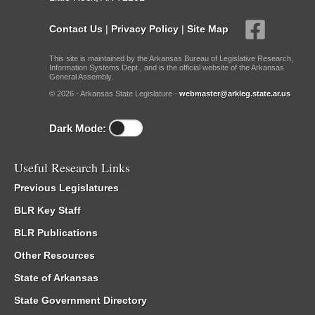
Contact Us
|
Privacy Policy
|
Site Map
This site is maintained by the Arkansas Bureau of Legislative Research,
Information Systems Dept., and is the official website of the Arkansas
General Assembly.
© 2026 - Arkansas State Legislature -
webmaster@arkleg.state.ar.us
Dark Mode:
Useful Research Links
Previous Legislatures
BLR Key Staff
BLR Publications
Other Resources
State of Arkansas
State Government Directory