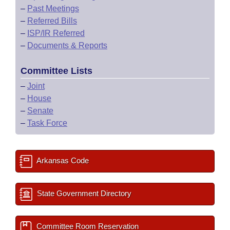
–
Past Meetings
–
Referred Bills
–
ISP/IR Referred
–
Documents & Reports
Committee Lists
–
Joint
–
House
–
Senate
–
Task Force
Arkansas Code
State Government Directory
Committee Room Reservation