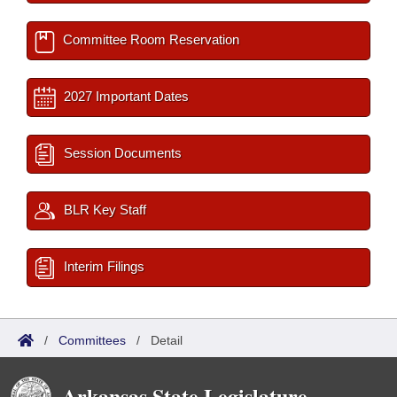
Committee Room Reservation
2027 Important Dates
Session Documents
BLR Key Staff
Interim Filings
/
Committees
/
Detail
Arkansas State Legislature