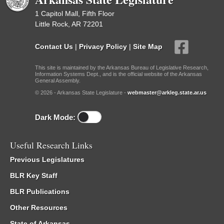
1 Capitol Mall, Fifth Floor
Little Rock, AR 72201
Contact Us
|
Privacy Policy
|
Site Map
This site is maintained by the Arkansas Bureau of Legislative Research,
Information Systems Dept., and is the official website of the Arkansas
General Assembly.
© 2026 - Arkansas State Legislature -
webmaster@arkleg.state.ar.us
Dark Mode:
Useful Research Links
Previous Legislatures
BLR Key Staff
BLR Publications
Other Resources
State of Arkansas