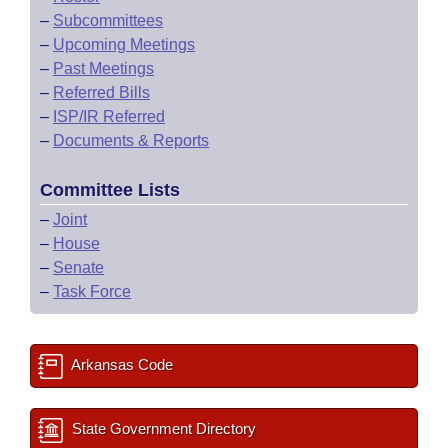
–
Subcommittees
–
Upcoming Meetings
–
Past Meetings
–
Referred Bills
–
ISP/IR Referred
–
Documents & Reports
Committee Lists
–
Joint
–
House
–
Senate
–
Task Force
Arkansas Code
State Government Directory