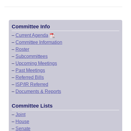
Committee Info
–
Current Agenda
–
Committee Information
–
Roster
–
Subcommittees
–
Upcoming Meetings
–
Past Meetings
–
Referred Bills
–
ISP/IR Referred
–
Documents & Reports
Committee Lists
–
Joint
–
House
–
Senate