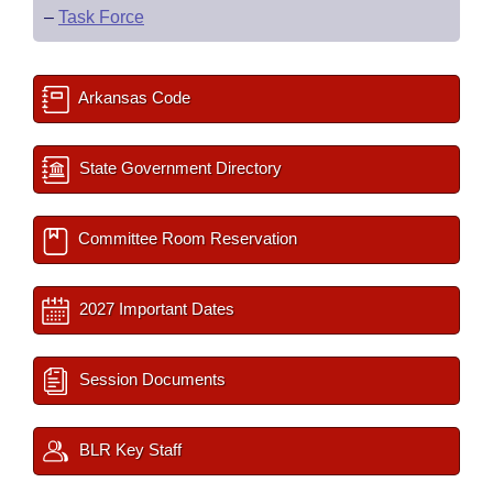
–
Task Force
Arkansas Code
State Government Directory
Committee Room Reservation
2027 Important Dates
Session Documents
BLR Key Staff