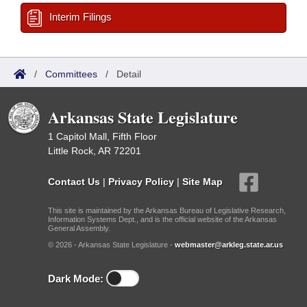
Interim Filings
/
Committees
/
Detail
Arkansas State Legislature
1 Capitol Mall, Fifth Floor
Little Rock, AR 72201
Contact Us
|
Privacy Policy
|
Site Map
This site is maintained by the Arkansas Bureau of Legislative Research,
Information Systems Dept., and is the official website of the Arkansas
General Assembly.
© 2026 - Arkansas State Legislature -
webmaster@arkleg.state.ar.us
Dark Mode: