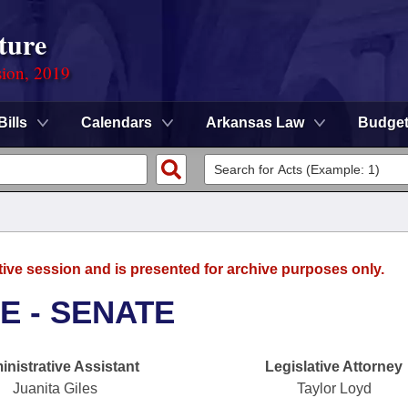
ture
sion, 2019
Bills
Calendars
Arkansas Law
Budge
tive session and is presented for archive purposes only.
E - SENATE
nistrative Assistant
Legislative Attorney
Juanita Giles
Taylor Loyd