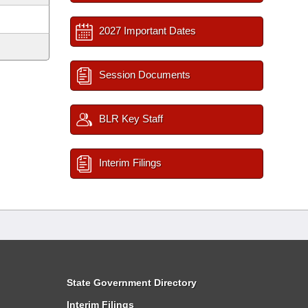
2027 Important Dates
Session Documents
BLR Key Staff
Interim Filings
State Government Directory
Interim Filings