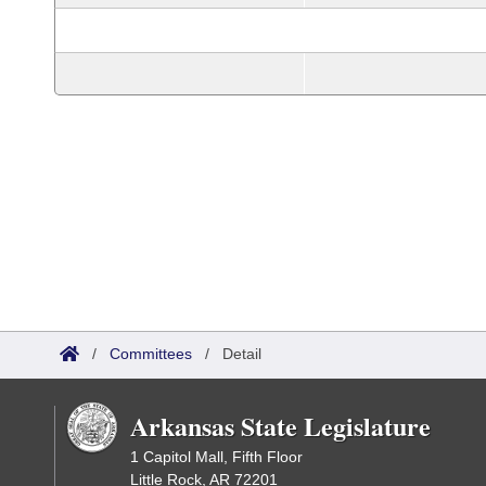
/
Committees
/
Detail
Arkansas State Legislature
1 Capitol Mall, Fifth Floor
Little Rock, AR 72201