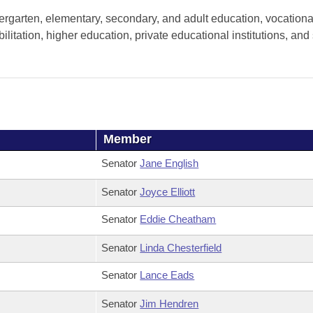
ergarten, elementary, secondary, and adult education, vocationa
litation, higher education, private educational institutions, and 
Member
Senator
Jane English
Senator
Joyce Elliott
Senator
Eddie Cheatham
Senator
Linda Chesterfield
Senator
Lance Eads
Senator
Jim Hendren