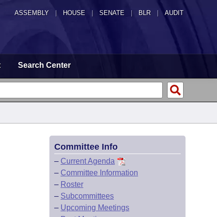
ASSEMBLY
|
HOUSE
|
SENATE
|
BLR
|
AUDIT
t
Search Center
Committee Info
–
Current Agenda
–
Committee Information
–
Roster
–
Subcommittees
–
Upcoming Meetings