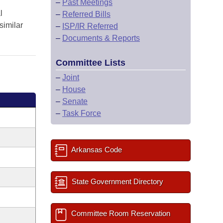
–
Past Meetings
l
–
Referred Bills
similar
–
ISP/IR Referred
–
Documents & Reports
Committee Lists
–
Joint
–
House
–
Senate
–
Task Force
Arkansas Code
State Government Directory
Committee Room Reservation