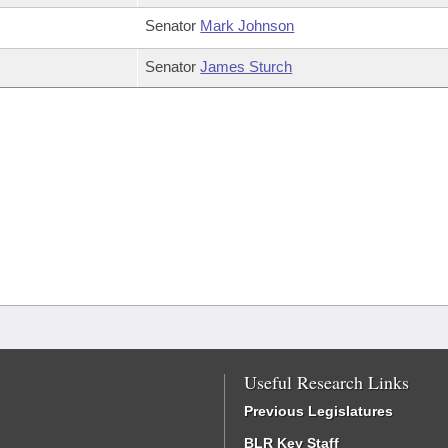
Senator
Mark Johnson
Senator
James Sturch
Useful Research Links
Previous Legislatures
BLR Key Staff