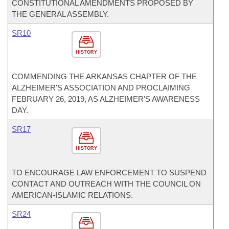
CONSTITUTIONAL AMENDMENTS PROPOSED BY
THE GENERAL ASSEMBLY.
SR10
HISTORY
COMMENDING THE ARKANSAS CHAPTER OF THE
ALZHEIMER'S ASSOCIATION AND PROCLAIMING
FEBRUARY 26, 2019, AS ALZHEIMER'S AWARENESS
DAY.
SR17
HISTORY
TO ENCOURAGE LAW ENFORCEMENT TO SUSPEND
CONTACT AND OUTREACH WITH THE COUNCIL ON
AMERICAN-ISLAMIC RELATIONS.
SR24