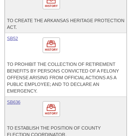
HISTORY
TO CREATE THE ARKANSAS HERITAGE PROTECTION
ACT.
SB52
HISTORY
TO PROHIBIT THE COLLECTION OF RETIREMENT
BENEFITS BY PERSONS CONVICTED OF A FELONY
OFFENSE ARISING FROM OFFICIAL ACTIONS AS A
PUBLIC EMPLOYEE; AND TO DECLARE AN
EMERGENCY.
SB636
HISTORY
TO ESTABLISH THE POSITION OF COUNTY
ELECTION COORDINATOR.