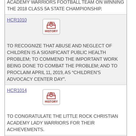
ACADEMY WARRIORS FOOTBALL TEAM ON WINNING
THE 2018 CLASS 5A STATE CHAMPIONSHIP.
HCR1010
HISTORY
TO RECOGNIZE THAT ABUSE AND NEGLECT OF
CHILDREN IS A SIGNIFICANT PUBLIC HEALTH
PROBLEM; TO COMMEND THE IMPORTANT WORK
BEING DONE TO COMBAT THE PROBLEM; AND TO
PROCLAIM APRIL 11, 2019, AS “CHILDREN’S
ADVOCACY CENTER DAY”.
HCR1014
HISTORY
TO CONGRATULATE THE LITTLE ROCK CHRISTIAN
ACADEMY LADY WARRIORS FOR THEIR
ACHIEVEMENTS.