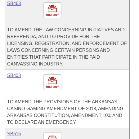
SB463
HISTORY
TO AMEND THE LAW CONCERNING INITIATIVES AND
REFERENDA; AND TO PROVIDE FOR THE
LICENSING, REGISTRATION, AND ENFORCEMENT OF
LAWS CONCERNING CERTAIN PERSONS AND
ENTITIES THAT PARTICIPATE IN THE PAID
CANVASSING INDUSTRY.
SB498
HISTORY
TO AMEND THE PROVISIONS OF THE ARKANSAS
CASINO GAMING AMENDMENT OF 2018; AMENDING
ARKANSAS CONSTITUTION, AMENDMENT 100; AND
TO DECLARE AN EMERGENCY.
SB515