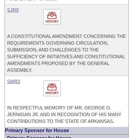
SJR9
HISTORY
A CONSTITUTIONAL AMENDMENT CONCERNING THE
REQUIREMENTS GOVERNING CIRCULATION,
SUBMISSION, AND CHALLENGES TO THE
SUFFICIENCY OF INITIATIVES AND CONSTITUTIONAL
AMENDMENTS PROPOSED BY THE GENERAL
ASSEMBLY.
SMR2
HISTORY
IN RESPECTFUL MEMORY OF MR. GEORGE O.
JERNIGAN JR. AND IN RECOGNITION OF HIS MANY
CONTRIBUTIONS TO THE STATE OF ARKANSAS.
Primary Sponsor for House