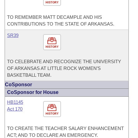
HISTORY
TO REMEMBER MATT DECAMPLE AND HIS
CONTRIBUTIONS TO THE STATE OF ARKANSAS.
SR39
HISTORY
TO CELEBRATE AND RECOGNIZE THE UNIVERSITY
OF ARKANSAS AT LITTLE ROCK WOMEN’S
BASKETBALL TEAM.
CoSponsor
CoSponsor for House
HB1145
Act 170
HISTORY
TO CREATE THE TEACHER SALARY ENHANCEMENT
ACT; AND TO DECLARE AN EMERGENCY.