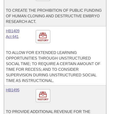
TO CREATE THE PROHIBITION OF PUBLIC FUNDING
OF HUMAN CLONING AND DESTRUCTIVE EMBRYO
RESEARCH ACT.
HB1409
Act 641
HISTORY
TO ALLOW FOR EXTENDED LEARNING
OPPORTUNITIES THROUGH UNSTRUCTURED
SOCIAL TIME; TO REQUIRE A CERTAIN AMOUNT OF
TIME FOR RECESS; AND TO CONSIDER
SUPERVISION DURING UNSTRUCTURED SOCIAL
TIME AS INSTRUCTIONAL.
HB1495
HISTORY
TO PROVIDE ADDITIONAL REVENUE FOR THE