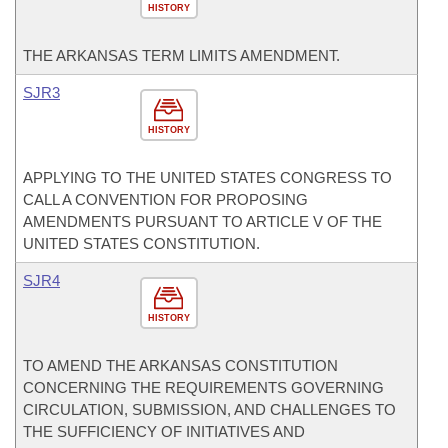
HISTORY
THE ARKANSAS TERM LIMITS AMENDMENT.
SJR3
HISTORY
APPLYING TO THE UNITED STATES CONGRESS TO
CALL A CONVENTION FOR PROPOSING
AMENDMENTS PURSUANT TO ARTICLE V OF THE
UNITED STATES CONSTITUTION.
SJR4
HISTORY
TO AMEND THE ARKANSAS CONSTITUTION
CONCERNING THE REQUIREMENTS GOVERNING
CIRCULATION, SUBMISSION, AND CHALLENGES TO
THE SUFFICIENCY OF INITIATIVES AND