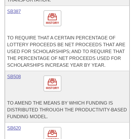
SB387
HISTORY
TO REQUIRE THAT A CERTAIN PERCENTAGE OF
LOTTERY PROCEEDS BE NET PROCEEDS THAT ARE
USED FOR SCHOLARSHIPS; AND TO REQUIRE THAT
THE PERCENTAGE OF NET PROCEEDS USED FOR
SCHOLARSHIPS INCREASE YEAR BY YEAR.
SB508
HISTORY
TO AMEND THE MEANS BY WHICH FUNDING IS
DISTRIBUTED THROUGH THE PRODUCTIVITY-BASED
FUNDING MODEL.
SB620