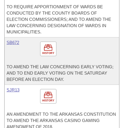
TO REQUIRE APPORTIONMENT OF WARDS BE
CONDUCTED BY THE COUNTY BOARDS OF
ELECTION COMMISSIONERS; AND TO AMEND THE
LAW CONCERNING DESIGNATION OF WARDS IN
MUNICIPALITIES.
SB672
HISTORY
TO AMEND THE LAW CONCERNING EARLY VOTING;
AND TO END EARLY VOTING ON THE SATURDAY
BEFORE AN ELECTION DAY.
SJR13
HISTORY
AN AMENDMENT TO THE ARKANSAS CONSTITUTION
TO AMEND THE ARKANSAS CASINO GAMING
AMENDMENT OF 2018.