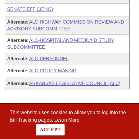
SENATE EFFICIENCY
Alternate
:
ALC-HIGHWAY COMMISSION REVIEW AND
ADVISORY SUBCOMMITTEE
Alternate
:
ALC-HOSPITAL AND MEDICAID STUDY
SUBCOMMITTEE
Alternate
:
ALC-PERSONNEL
Alternate
:
ALC-POLICY MAKING
Alternate
:
ARKANSAS LEGISLATIVE COUNCIL (ALC)
Legislators
This website uses cookies to allow you to log into the
–
List All
Bill Tracking
pages.
Learn More
.
–
Search
ACCEPT
–
District Finder