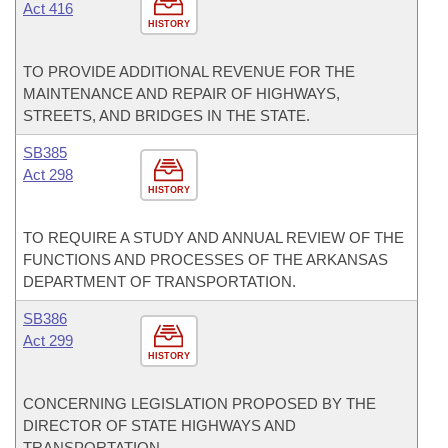
Act 416
HISTORY
TO PROVIDE ADDITIONAL REVENUE FOR THE
MAINTENANCE AND REPAIR OF HIGHWAYS,
STREETS, AND BRIDGES IN THE STATE.
SB385
Act 298
HISTORY
TO REQUIRE A STUDY AND ANNUAL REVIEW OF THE
FUNCTIONS AND PROCESSES OF THE ARKANSAS
DEPARTMENT OF TRANSPORTATION.
SB386
Act 299
HISTORY
CONCERNING LEGISLATION PROPOSED BY THE
DIRECTOR OF STATE HIGHWAYS AND
TRANSPORTATION.