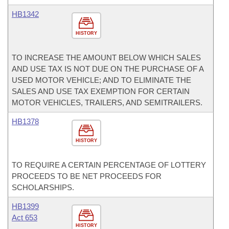
HB1342
HISTORY
TO INCREASE THE AMOUNT BELOW WHICH SALES
AND USE TAX IS NOT DUE ON THE PURCHASE OF A
USED MOTOR VEHICLE; AND TO ELIMINATE THE
SALES AND USE TAX EXEMPTION FOR CERTAIN
MOTOR VEHICLES, TRAILERS, AND SEMITRAILERS.
HB1378
HISTORY
TO REQUIRE A CERTAIN PERCENTAGE OF LOTTERY
PROCEEDS TO BE NET PROCEEDS FOR
SCHOLARSHIPS.
HB1399
Act 653
HISTORY