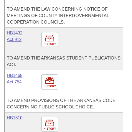
TO AMEND THE LAW CONCERNING NOTICE OF
MEETINGS OF COUNTY INTERGOVERNMENTAL
COOPERATION COUNCILS.
HB1432
Act 912
HISTORY
TO AMEND THE ARKANSAS STUDENT PUBLICATIONS
ACT.
HB1468
Act 754
HISTORY
TO AMEND PROVISIONS OF THE ARKANSAS CODE
CONCERNING PUBLIC SCHOOL CHOICE.
HB1510
HISTORY