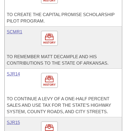
HISTORY
TO CREATE THE CAPITAL PROMISE SCHOLARSHIP
PILOT PROGRAM.
SCMR1
HISTORY
TO REMEMBER MATT DECAMPLE AND HIS
CONTRIBUTIONS TO THE STATE OF ARKANSAS.
SJR14
HISTORY
TO CONTINUE A LEVY OF A ONE-HALF PERCENT
SALES AND USE TAX FOR THE STATE’S HIGHWAY
SYSTEM, COUNTY ROADS, AND CITY STREETS.
SJR15