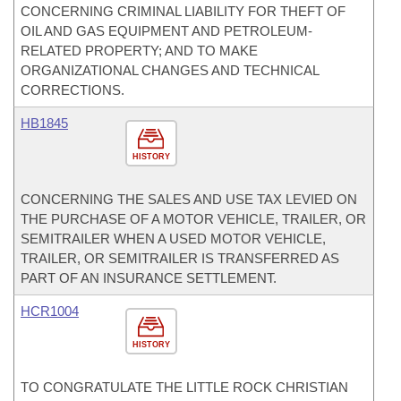
CONCERNING CRIMINAL LIABILITY FOR THEFT OF
OIL AND GAS EQUIPMENT AND PETROLEUM-
RELATED PROPERTY; AND TO MAKE
ORGANIZATIONAL CHANGES AND TECHNICAL
CORRECTIONS.
HB1845
HISTORY
CONCERNING THE SALES AND USE TAX LEVIED ON
THE PURCHASE OF A MOTOR VEHICLE, TRAILER, OR
SEMITRAILER WHEN A USED MOTOR VEHICLE,
TRAILER, OR SEMITRAILER IS TRANSFERRED AS
PART OF AN INSURANCE SETTLEMENT.
HCR1004
HISTORY
TO CONGRATULATE THE LITTLE ROCK CHRISTIAN