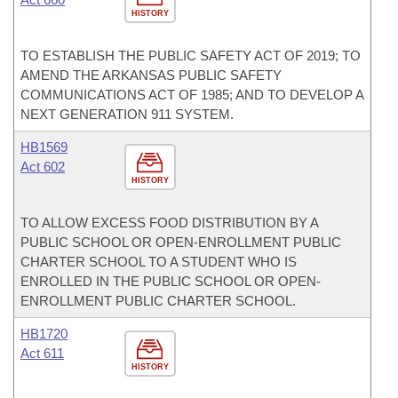
HISTORY
TO ESTABLISH THE PUBLIC SAFETY ACT OF 2019; TO
AMEND THE ARKANSAS PUBLIC SAFETY
COMMUNICATIONS ACT OF 1985; AND TO DEVELOP A
NEXT GENERATION 911 SYSTEM.
HB1569
Act 602
HISTORY
TO ALLOW EXCESS FOOD DISTRIBUTION BY A
PUBLIC SCHOOL OR OPEN-ENROLLMENT PUBLIC
CHARTER SCHOOL TO A STUDENT WHO IS
ENROLLED IN THE PUBLIC SCHOOL OR OPEN-
ENROLLMENT PUBLIC CHARTER SCHOOL.
HB1720
Act 611
HISTORY