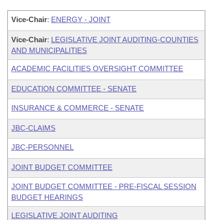
Vice-Chair
:
ENERGY - JOINT
Vice-Chair
:
LEGISLATIVE JOINT AUDITING-COUNTIES
AND MUNICIPALITIES
ACADEMIC FACILITIES OVERSIGHT COMMITTEE
EDUCATION COMMITTEE - SENATE
INSURANCE & COMMERCE - SENATE
JBC-CLAIMS
JBC-PERSONNEL
JOINT BUDGET COMMITTEE
JOINT BUDGET COMMITTEE - PRE-FISCAL SESSION
BUDGET HEARINGS
LEGISLATIVE JOINT AUDITING