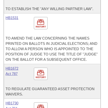
TO ESTABLISH THE "ANY WILLING PARTNER LAW".
HB1531
HISTORY
TO AMEND THE LAW CONCERNING THE NAMES
PRINTED ON BALLOTS IN JUDICIAL ELECTIONS; AND
TO ALLOW A PERSON WHO IS APPOINTED TO THE
POSITION OF JUDGE TO USE THE TITLE OF "JUDGE"
ON THE BALLOT FOR A SUBSEQUENT OFFICE.
HB1672
Act 787
HISTORY
TO REGULATE GUARANTEED ASSET PROTECTION
WAIVERS.
HB1730