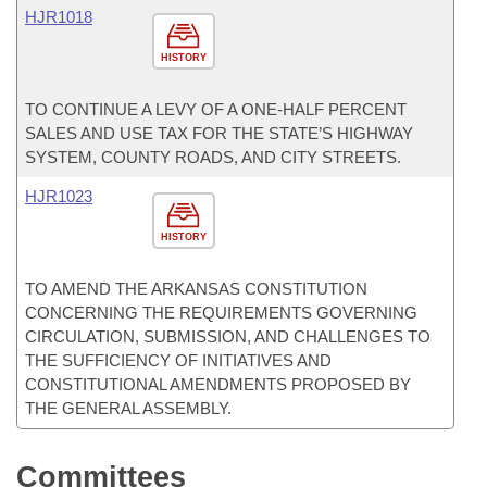
HJR1018
HISTORY
TO CONTINUE A LEVY OF A ONE-HALF PERCENT
SALES AND USE TAX FOR THE STATE’S HIGHWAY
SYSTEM, COUNTY ROADS, AND CITY STREETS.
HJR1023
HISTORY
TO AMEND THE ARKANSAS CONSTITUTION
CONCERNING THE REQUIREMENTS GOVERNING
CIRCULATION, SUBMISSION, AND CHALLENGES TO
THE SUFFICIENCY OF INITIATIVES AND
CONSTITUTIONAL AMENDMENTS PROPOSED BY
THE GENERAL ASSEMBLY.
Committees