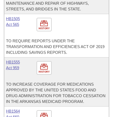
MAINTENANCE AND REPAIR OF HIGHWAYS,
STREETS, AND BRIDGES IN THE STATE.
HB1505
Act 565
HISTORY
TO REQUIRE REPORTS UNDER THE
TRANSFORMATION AND EFFICIENCIES ACT OF 2019
INCLUDING SAVINGS REPORTS.
HB1555
Act 959
HISTORY
TO INCREASE COVERAGE FOR MEDICATIONS
APPROVED BY THE UNITED STATES FOOD AND
DRUG ADMINISTRATION FOR TOBACCO CESSATION
IN THE ARKANSAS MEDICAID PROGRAM.
HB1564
Act 660