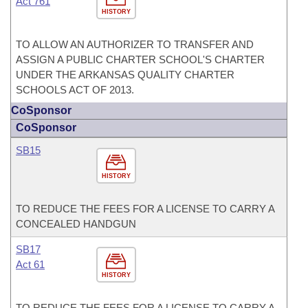
Act 761
HISTORY
TO ALLOW AN AUTHORIZER TO TRANSFER AND
ASSIGN A PUBLIC CHARTER SCHOOL'S CHARTER
UNDER THE ARKANSAS QUALITY CHARTER
SCHOOLS ACT OF 2013.
CoSponsor
CoSponsor
SB15
HISTORY
TO REDUCE THE FEES FOR A LICENSE TO CARRY A
CONCEALED HANDGUN
SB17
Act 61
HISTORY
TO REDUCE THE FEES FOR A LICENSE TO CARRY A