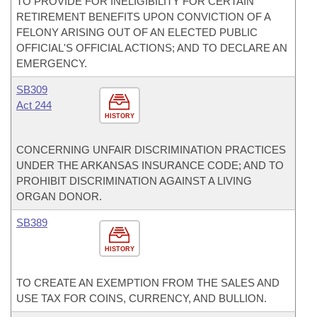
TO PROVIDE FOR INELIGIBILITY FOR CERTAIN
RETIREMENT BENEFITS UPON CONVICTION OF A
FELONY ARISING OUT OF AN ELECTED PUBLIC
OFFICIAL'S OFFICIAL ACTIONS; AND TO DECLARE AN
EMERGENCY.
SB309
Act 244
HISTORY
CONCERNING UNFAIR DISCRIMINATION PRACTICES
UNDER THE ARKANSAS INSURANCE CODE; AND TO
PROHIBIT DISCRIMINATION AGAINST A LIVING
ORGAN DONOR.
SB389
HISTORY
TO CREATE AN EXEMPTION FROM THE SALES AND
USE TAX FOR COINS, CURRENCY, AND BULLION.