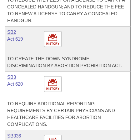
CONCEALED HANDGUN; AND TO REDUCE THE FEE
TO RENEW A LICENSE TO CARRY A CONCEALED
HANDGUN.
SB2
Act 619
HISTORY
TO CREATE THE DOWN SYNDROME
DISCRIMINATION BY ABORTION PROHIBITION ACT.
SB3
Act 620
HISTORY
TO REQUIRE ADDITIONAL REPORTING
REQUIREMENTS BY CERTAIN PHYSICIANS AND
HEALTHCARE FACILITIES FOR ABORTION
COMPLICATIONS.
SB336