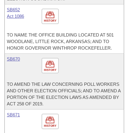
SB652
Act 1086
HISTORY
TO NAME THE OFFICE BUILDING LOCATED AT 501
WOODLANE, LITTLE ROCK, ARKANSAS; AND TO
HONOR GOVERNOR WINTHROP ROCKEFELLER.
SB670
HISTORY
TO AMEND THE LAW CONCERNING POLL WORKERS
AND OTHER ELECTION OFFICIALS; AND TO AMEND A
PORTION OF THE ELECTION LAWS AS AMENDED BY
ACT 258 OF 2019.
SB671
HISTORY