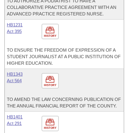
TO AUTHORIZE A PODIATRIST TO HAVE A
COLLABORATIVE PRACTICE AGREEMENT WITH AN
ADVANCED PRACTICE REGISTERED NURSE.
HB1231
Act 395
HISTORY
TO ENSURE THE FREEDOM OF EXPRESSION OF A
STUDENT JOURNALIST AT A PUBLIC INSTITUTION OF
HIGHER EDUCATION.
HB1343
Act 564
HISTORY
TO AMEND THE LAW CONCERNING PUBLICATION OF
THE ANNUAL FINANCIAL REPORT OF THE COUNTY.
HB1401
Act 291
HISTORY