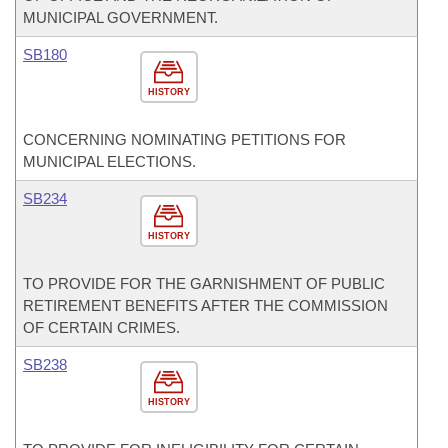
MUNICIPAL GOVERNMENT.
SB180
HISTORY
CONCERNING NOMINATING PETITIONS FOR
MUNICIPAL ELECTIONS.
SB234
HISTORY
TO PROVIDE FOR THE GARNISHMENT OF PUBLIC
RETIREMENT BENEFITS AFTER THE COMMISSION
OF CERTAIN CRIMES.
SB238
HISTORY