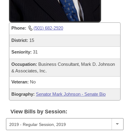
Phone:
(501) 682-2920
District:
15
Seniority:
31
Occupation:
Business Consultant, Mark D. Johnson
& Associates, Inc.
Veteran:
No
Biography:
Senator Mark Johnson - Senate Bio
View Bills by Session: