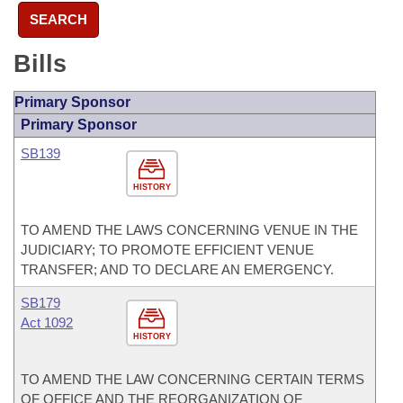
SEARCH
Bills
Primary Sponsor
Primary Sponsor
SB139
HISTORY
TO AMEND THE LAWS CONCERNING VENUE IN THE
JUDICIARY; TO PROMOTE EFFICIENT VENUE
TRANSFER; AND TO DECLARE AN EMERGENCY.
SB179
Act 1092
HISTORY
TO AMEND THE LAW CONCERNING CERTAIN TERMS
OF OFFICE AND THE REORGANIZATION OF