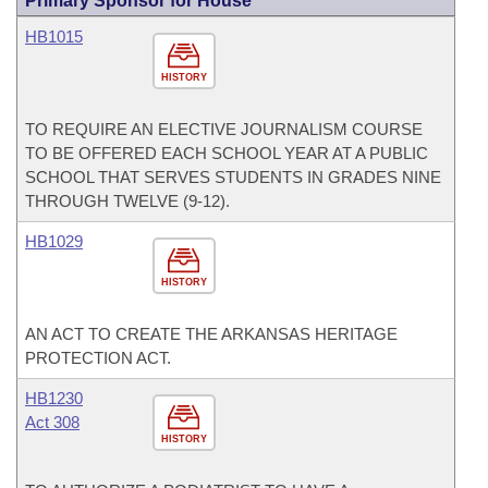
Primary Sponsor for House
HB1015
HISTORY
TO REQUIRE AN ELECTIVE JOURNALISM COURSE
TO BE OFFERED EACH SCHOOL YEAR AT A PUBLIC
SCHOOL THAT SERVES STUDENTS IN GRADES NINE
THROUGH TWELVE (9-12).
HB1029
HISTORY
AN ACT TO CREATE THE ARKANSAS HERITAGE
PROTECTION ACT.
HB1230
Act 308
HISTORY