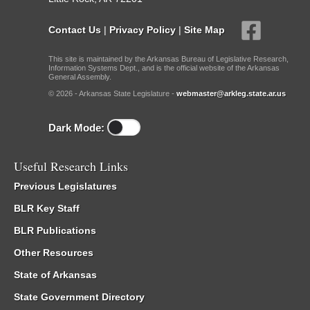
Contact Us
|
Privacy Policy
|
Site Map
This site is maintained by the Arkansas Bureau of Legislative Research,
Information Systems Dept., and is the official website of the Arkansas
General Assembly.
© 2026 - Arkansas State Legislature -
webmaster@arkleg.state.ar.us
Dark Mode:
Useful Research Links
Previous Legislatures
BLR Key Staff
BLR Publications
Other Resources
State of Arkansas
State Government Directory