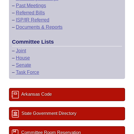
–
Past Meetings
–
Referred Bills
–
ISP/IR Referred
–
Documents & Reports
Committee Lists
–
Joint
–
House
–
Senate
–
Task Force
Arkansas Code
State Government Directory
Committee Room Reservation