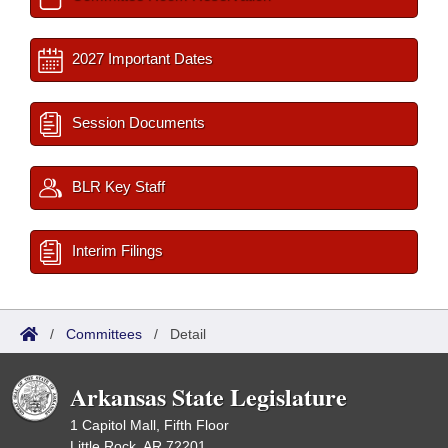
2027 Important Dates
Session Documents
BLR Key Staff
Interim Filings
/
Committees
/
Detail
Arkansas State Legislature
1 Capitol Mall, Fifth Floor
Little Rock, AR 72201