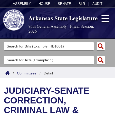
ASSEMBLY
|
HOUSE
|
SENATE
|
BLR
|
AUDIT
Arkansas State Legislature
95th General Assembly - Fiscal Session,
2026
Legislators
List All
Committees
Joint
Acts
Search
/
Committees
/
Detail
Search by Range
Bills
Senate
District Finder
JUDICIARY-SENATE
Search by Range
Calendars
Advanced Search
House
CORRECTION,
Meetings and Events
Arkansas Law
Advanced Search
Code Sections Amended
Task Force
CRIMINAL LAW &
Arkansas Code and Constitution of 1874
Budget