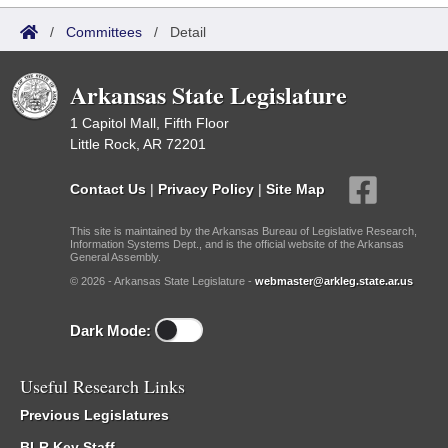
/
Committees
/
Detail
Arkansas State Legislature
1 Capitol Mall, Fifth Floor
Little Rock, AR 72201
Contact Us
|
Privacy Policy
|
Site Map
This site is maintained by the Arkansas Bureau of Legislative Research,
Information Systems Dept., and is the official website of the Arkansas
General Assembly.
© 2026 - Arkansas State Legislature -
webmaster@arkleg.state.ar.us
Dark Mode:
Useful Research Links
Previous Legislatures
BLR Key Staff