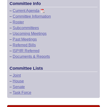
Committee Info
–
Current Agenda
–
Committee Information
–
Roster
–
Subcommittees
–
Upcoming Meetings
–
Past Meetings
–
Referred Bills
–
ISP/IR Referred
–
Documents & Reports
Committee Lists
–
Joint
–
House
–
Senate
–
Task Force