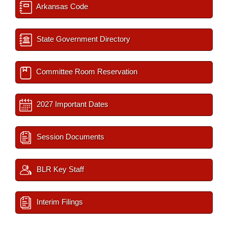
Arkansas Code
State Government Directory
Committee Room Reservation
2027 Important Dates
Session Documents
BLR Key Staff
Interim Filings