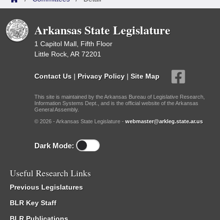
Arkansas State Legislature
1 Capitol Mall, Fifth Floor
Little Rock, AR 72201
Contact Us
|
Privacy Policy
|
Site Map
This site is maintained by the Arkansas Bureau of Legislative Research,
Information Systems Dept., and is the official website of the Arkansas
General Assembly.
© 2026 - Arkansas State Legislature -
webmaster@arkleg.state.ar.us
Dark Mode:
Useful Research Links
Previous Legislatures
BLR Key Staff
BLR Publications