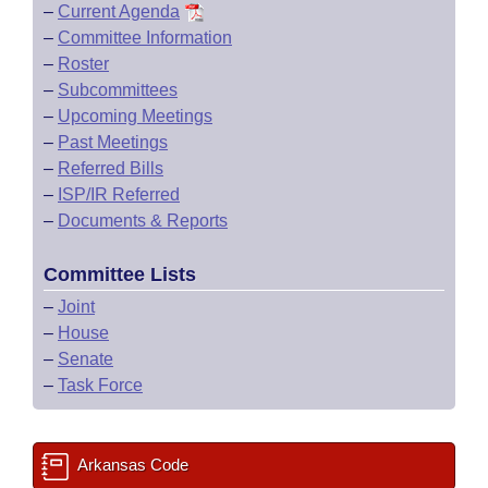
–
Current Agenda
–
Committee Information
–
Roster
–
Subcommittees
–
Upcoming Meetings
–
Past Meetings
–
Referred Bills
–
ISP/IR Referred
–
Documents & Reports
Committee Lists
–
Joint
–
House
–
Senate
–
Task Force
Arkansas Code