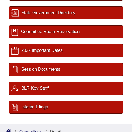
State Government Directory
Committee Room Reservation
2027 Important Dates
Session Documents
BLR Key Staff
Interim Filings
/
Committees
/
Detail